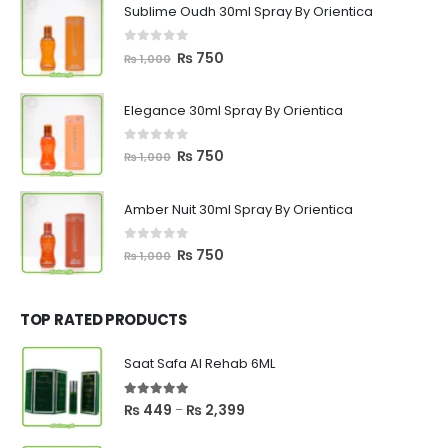
Sublime Oudh 30ml Spray By Orientica
0
out of 5
Original
Current
₨
750
₨
1,000
price
price
was:
is:
Elegance 30ml Spray By Orientica
₨ 1,000.
₨ 750.
0
out of 5
Original
Current
₨
750
₨
1,000
price
price
was:
is:
Amber Nuit 30ml Spray By Orientica
₨ 1,000.
₨ 750.
0
out of 5
Original
Current
₨
750
₨
1,000
price
price
was:
is:
₨ 1,000.
₨ 750.
TOP RATED PRODUCTS
Saat Safa Al Rehab 6ML
5.00
out of 5
Price
₨
449
₨
2,399
–
range: