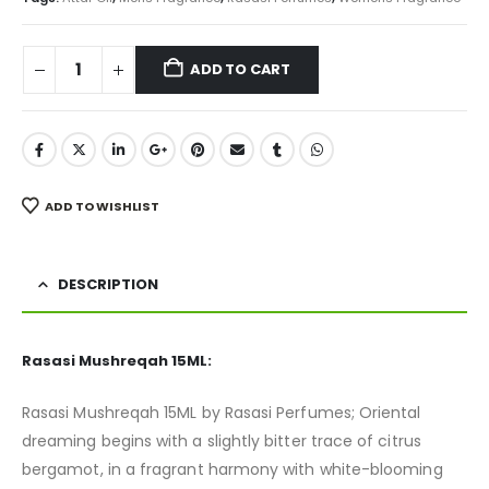
ADD TO CART
ADD TO WISHLIST
DESCRIPTION
Rasasi Mushreqah 15ML:
Rasasi Mushreqah 15ML by Rasasi Perfumes; Oriental
dreaming begins with a slightly bitter trace of citrus
bergamot, in a fragrant harmony with white-blooming