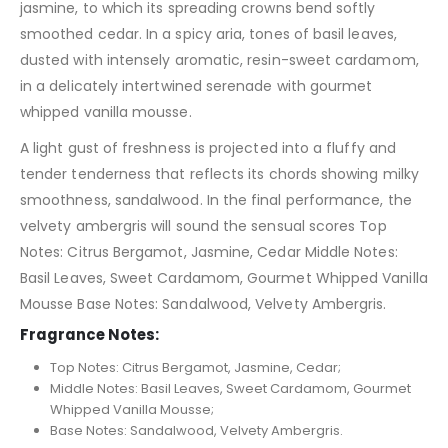
jasmine, to which its spreading crowns bend softly
smoothed cedar. In a spicy aria, tones of basil leaves,
dusted with intensely aromatic, resin-sweet cardamom,
in a delicately intertwined serenade with gourmet
whipped vanilla mousse.
A light gust of freshness is projected into a fluffy and
tender tenderness that reflects its chords showing milky
smoothness, sandalwood. In the final performance, the
velvety ambergris will sound the sensual scores Top
Notes: Citrus Bergamot, Jasmine, Cedar Middle Notes:
Basil Leaves, Sweet Cardamom, Gourmet Whipped Vanilla
Mousse Base Notes: Sandalwood, Velvety Ambergris.
Fragrance Notes:
Top Notes: Citrus Bergamot, Jasmine, Cedar;
Middle Notes: Basil Leaves, Sweet Cardamom, Gourmet
Whipped Vanilla Mousse;
Base Notes: Sandalwood, Velvety Ambergris.