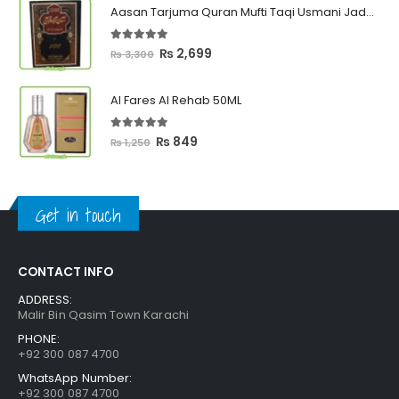
₨ 449
Aasan Tarjuma Quran Mufti Taqi Usmani Jadeed Edition
through
₨ 2,399
5.00
out of 5
Original
Current
₨
2,699
₨
3,300
price
price
was:
is:
Al Fares Al Rehab 50ML
₨ 3,300.
₨ 2,699.
5.00
out of 5
Original
Current
₨
849
₨
1,250
price
price
was:
is:
₨ 1,250.
₨ 849.
Get in touch
CONTACT INFO
ADDRESS:
Malir Bin Qasim Town Karachi
PHONE:
+92 300 087 4700
WhatsApp Number:
+92 300 087 4700