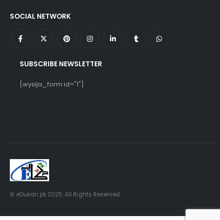
SOCIAL NETWORK
SUBSCRIBE NEWSLETTER
[wysija_form id="1"]
© eDukan.pk 2025. All Rights Reserved