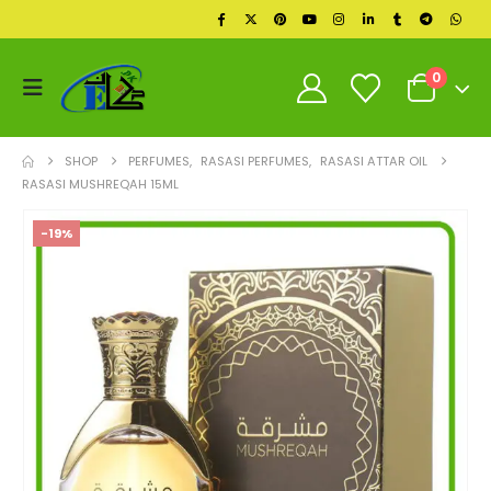
0
SHOP
PERFUMES
,
RASASI PERFUMES
,
RASASI ATTAR OIL
RASASI MUSHREQAH 15ML
-19%