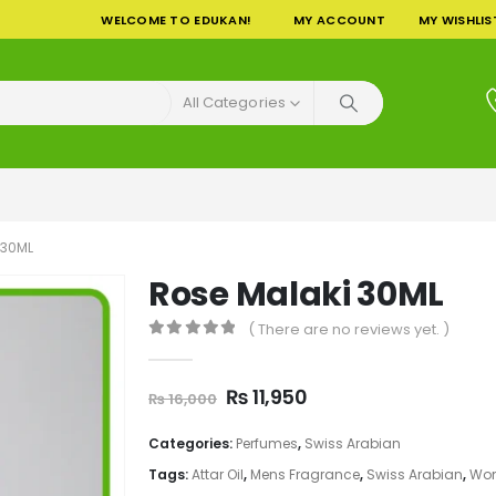
WELCOME TO EDUKAN!
MY ACCOUNT
MY WISHLIS
All Categories
 30ML
Rose Malaki 30ML
( There are no reviews yet. )
0
out of 5
Original
Current
₨
11,950
₨
16,000
price
price
was:
is:
Categories:
Perfumes
,
Swiss Arabian
₨ 16,000.
₨ 11,950.
Tags:
Attar Oil
,
Mens Fragrance
,
Swiss Arabian
,
Wom