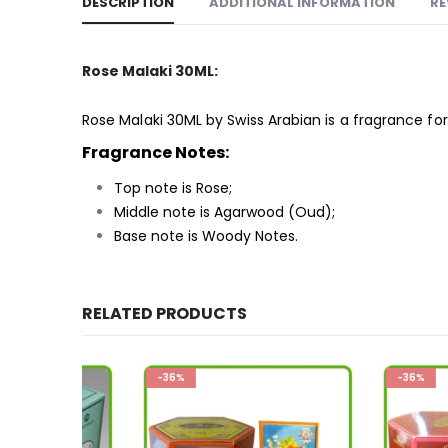
DESCRIPTION
ADDITIONAL INFORMATION
RE
Rose Malaki 30ML:
Rose Malaki 30ML by Swiss Arabian is a
fragrance
for
Fragrance Notes:
Top note is Rose;
Middle note is Agarwood (Oud);
Base note is Woody Notes.
RELATED PRODUCTS
-36%
-36%