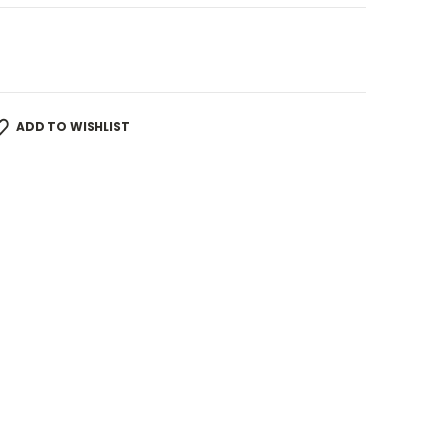
ADD TO WISHLIST