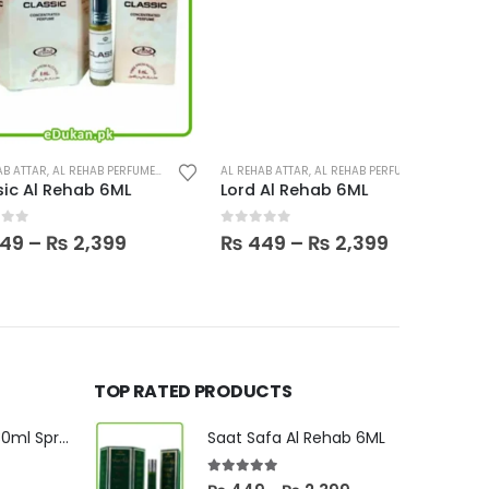
This product has multiple variants. The options may be chosen on the product page
L REHAB PERFUMES
,
PERFUMES
AL REHAB ATTAR
,
AL REHAB PERFUMES
,
PERFUMES
AL HARAMAI
Rehab 6ML
Lord Al Rehab 6ML
0
out of 5
0
out o
Price
Price
₨
2,399
₨
449
–
₨
2,399
₨
13,500
range:
range:
₨ 449
₨ 449
through
through
₨ 2,399
₨ 2,399
TOP RATED PRODUCTS
Sublime Oudh 30ml Spray By Orientica
Saat Safa Al Rehab 6ML
5.00
out of 5
urrent
Price