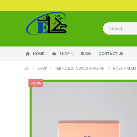
HOME
SHOP
BLOG
CONTACT US
SHOP
PERFUMES
,
SWISS ARABIAN
ROSE MALAKI
-25%