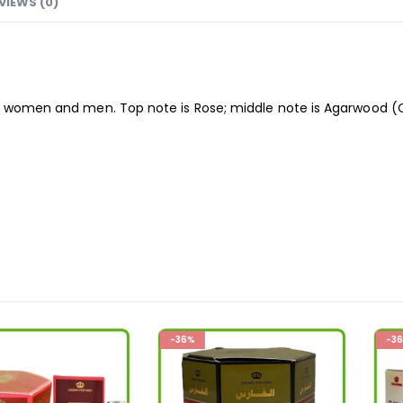
VIEWS (0)
 women and men. Top note is Rose; middle note is Agarwood (O
-36%
-36%