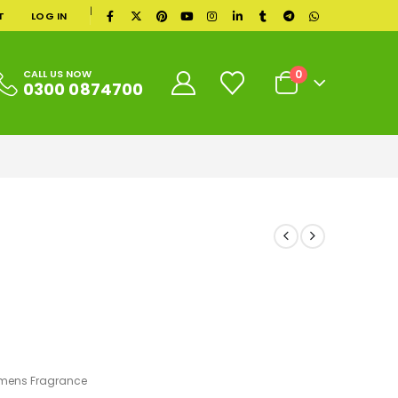
|
T
LOG IN
0
CALL US NOW
0300 0874700
ens Fragrance