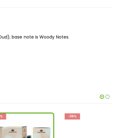
ud); base note is Woody Notes.
-36%
-19%