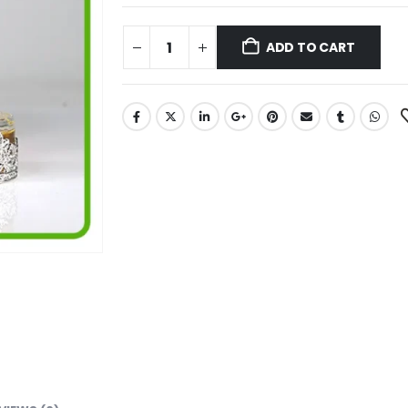
ADD TO CART