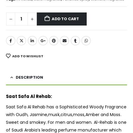
ADD TO CART
ADD TO WISHLIST
DESCRIPTION
Saat Safa Al Rehab:
Saat Safa Al Rehab has a Sophisticated Woody
Fragrance
with Oudh, Jasmine,musk,citrus,moss,Amber and Moss.
Sweet and smokey. For men and women. Al-Rehab is one
of Saudi Arabia’s leading perfume manufacturer which