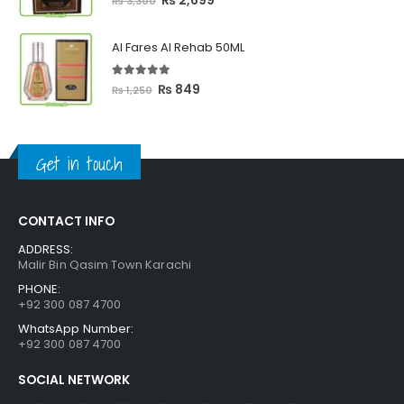
₨
2,699
₨
3,300
price
price
was:
is:
Al Fares Al Rehab 50ML
₨ 3,300.
₨ 2,699.
5.00
out of 5
Original
Current
₨
849
₨
1,250
price
price
was:
is:
₨ 1,250.
₨ 849.
Get in touch
CONTACT INFO
ADDRESS:
Malir Bin Qasim Town Karachi
PHONE:
+92 300 087 4700
WhatsApp Number:
+92 300 087 4700
SOCIAL NETWORK