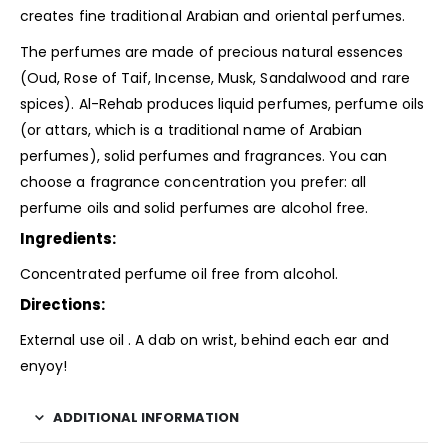
creates fine traditional Arabian and oriental perfumes.
The perfumes are made of precious natural essences
(Oud, Rose of Taif, Incense, Musk, Sandalwood and rare
spices). Al-Rehab produces liquid perfumes, perfume oils
(or attars, which is a traditional name of Arabian
perfumes), solid perfumes and fragrances. You can
choose a
fragrance
concentration you prefer: all
perfume oils and solid perfumes are alcohol free.
Ingredients:
Concentrated perfume oil free from alcohol.
Directions:
External use oil . A dab on wrist, behind each ear and
enyoy!
ADDITIONAL INFORMATION