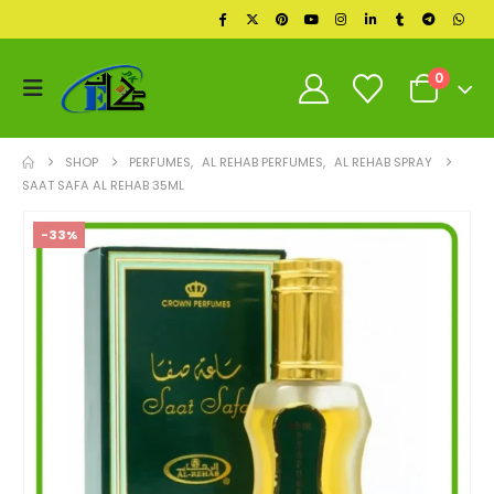
0
SHOP
PERFUMES
,
AL REHAB PERFUMES
,
AL REHAB SPRAY
SAAT SAFA AL REHAB 35ML
-33%