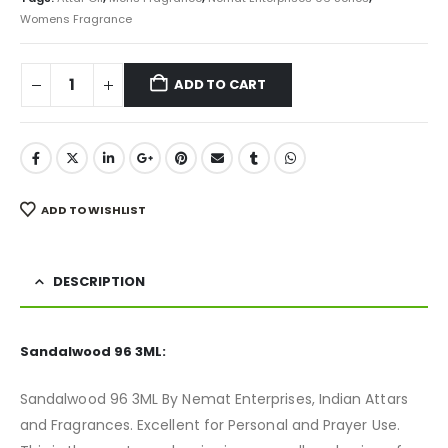
Womens Fragrance
ADD TO CART
ADD TO WISHLIST
DESCRIPTION
Sandalwood 96 3ML:
Sandalwood 96 3ML By Nemat Enterprises, Indian Attars
and Fragrances. Excellent for Personal and Prayer Use.