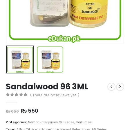
Sandalwood 96 3ML
( There are no reviews yet. )
0
out of 5
Original
Current
₨
550
₨
650
price
price
was:
is:
Categories:
Nemat Enterprises 96 Series
,
Perfumes
₨ 650.
₨ 550.
Tags:
Attar Oil
,
Mens Fragrance
,
Nemat Enterprises 96 Series
,