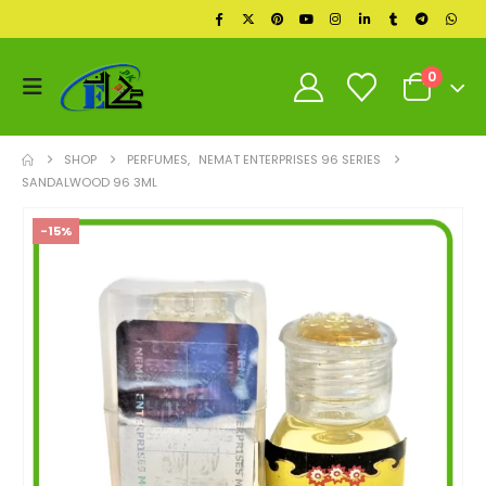
0
SHOP
PERFUMES
,
NEMAT ENTERPRISES 96 SERIES
SANDALWOOD 96 3ML
-15%