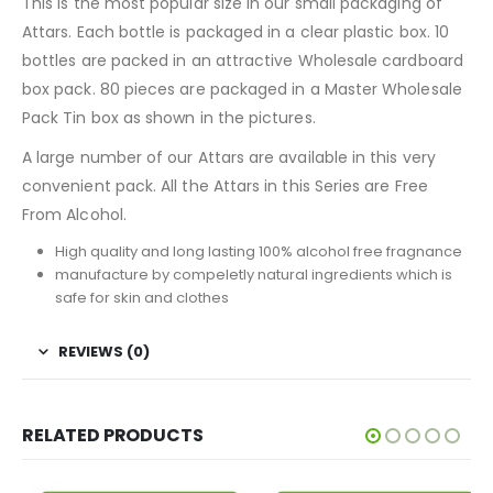
This is the most popular size in our small packaging of
Attars. Each bottle is packaged in a clear plastic box. 10
bottles are packed in an attractive Wholesale cardboard
box pack. 80 pieces are packaged in a Master Wholesale
Pack Tin box as shown in the pictures.
A large number of our Attars are available in this very
convenient pack. All the Attars in this Series are Free
From Alcohol.
High quality and long lasting 100% alcohol free fragnance
manufacture by compeletly natural ingredients which is
safe for skin and clothes
REVIEWS (0)
RELATED PRODUCTS