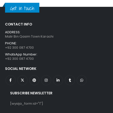
₨ 1,250.
₨ 849.
Get in touch
CONTACT INFO
ADDRESS:
Malir Bin Qasim Town Karachi
PHONE:
+92 300 087 4700
WhatsApp Number:
+92 300 087 4700
SOCIAL NETWORK
SUBSCRIBE NEWSLETTER
[wysija_form id="1"]