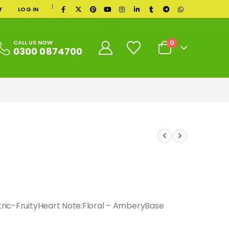
|
T
LOG IN
0
CALL US NOW
0300 0874700
itric-FruityHeart Note:Floral – AmberyBase