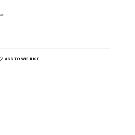
ce
ADD TO WISHLIST