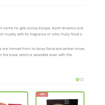
rst name for girls across Europe, North America and
royalty with its fragrance of citric fruity floral a
tes are formed from its lacey floral and amber notes,
in the base, which is wearable even with the
-36%
-33%