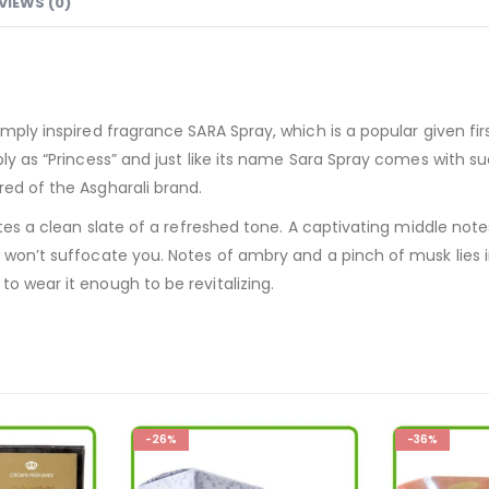
VIEWS (0)
imply inspired fragrance SARA Spray, which is a popular given fi
y as “Princess” and just like its name Sara Spray comes with such 
red of the Asgharali brand.
notes a clean slate of a refreshed tone. A captivating middle no
t won’t suffocate you. Notes of ambry and a pinch of musk lies 
o wear it enough to be revitalizing.
-36%
-28%