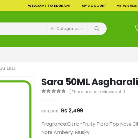
WELCOME TO EDUKAN!
MY ACCOUNT
MY WISHLIS
All Categories
SGHARALI
Sara 50ML Asgharali
( There are no reviews yet. )
0
out of 5
Original
Current
₨
2,499
₨
3,000
price
price
was:
is:
Fragrance:Citric-Fruity FloralTop Note:C
₨ 3,000.
₨ 2,499.
Note:Ambery, Musky