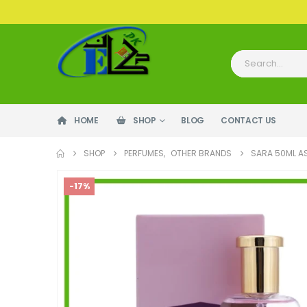
HOME
SHOP
BLOG
CONTACT US
SHOP
PERFUMES
,
OTHER BRANDS
SARA 50ML A
-17%