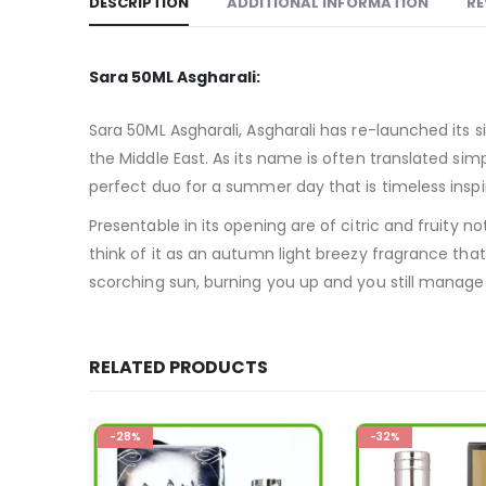
DESCRIPTION
ADDITIONAL INFORMATION
RE
Sara 50ML Asgharali:
Sara 50ML Asgharali, Asgharali has re-launched its s
the Middle East. As its name is often translated simpl
perfect duo for a summer day that is timeless inspi
Presentable in its opening are of citric and fruity 
think of it as an autumn light breezy fragrance tha
scorching sun, burning you up and you still manage t
RELATED PRODUCTS
-32%
-26%