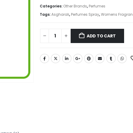
Categories:
Other Brands
,
Perfumes
Tags:
Asgharali
,
Perfumes Spray
,
Womens Fragran
ADD TO CART