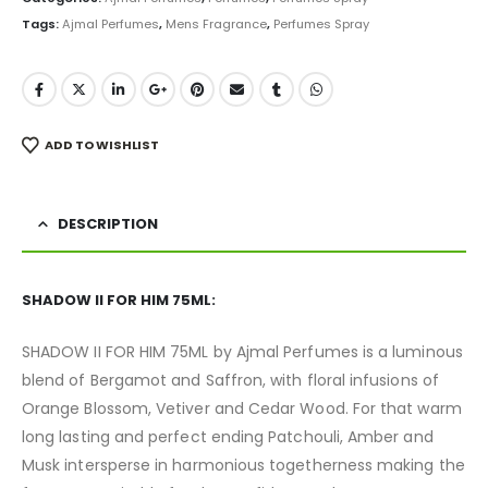
Tags:
Ajmal Perfumes
,
Mens Fragrance
,
Perfumes Spray
ADD TO WISHLIST
DESCRIPTION
SHADOW II FOR HIM 75ML:
SHADOW II FOR HIM 75ML by Ajmal Perfumes is a luminous
blend of Bergamot and Saffron, with floral infusions of
Orange Blossom, Vetiver and Cedar Wood. For that warm
long lasting and perfect ending Patchouli, Amber and
Musk intersperse in harmonious togetherness making the