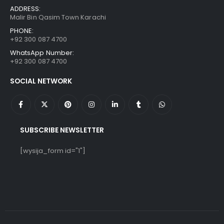
ADDRESS:
Malir Bin Qasim Town Karachi
PHONE:
+92 300 087 4700
WhatsApp Number:
+92 300 087 4700
SOCIAL NETWORK
SUBSCRIBE NEWSLETTER
[wysija_form id="1"]