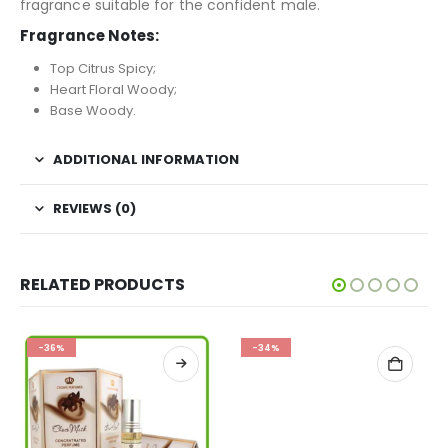
fragrance suitable for the confident male.
Fragrance Notes:
Top Citrus Spicy;
Heart Floral Woody;
Base Woody.
ADDITIONAL INFORMATION
REVIEWS (0)
RELATED PRODUCTS
-36%
-34%