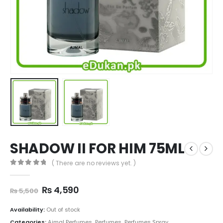
SHADOW II FOR HIM 75ML
( There are no reviews yet. )
0
out of 5
Original
Current
₨
4,590
₨
5,500
price
price
was:
is:
Availability:
Out of stock
₨ 5,500.
₨ 4,590.
Categories:
Ajmal Perfumes
,
Perfumes
,
Perfumes Spray