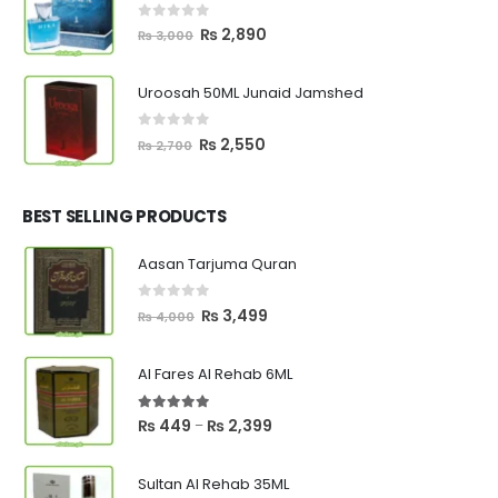
0
out of 5
Original
Current
₨
2,890
₨
3,000
price
price
was:
is:
Uroosah 50ML Junaid Jamshed
₨ 3,000.
₨ 2,890.
0
out of 5
Original
Current
₨
2,550
₨
2,700
price
price
was:
is:
₨ 2,700.
₨ 2,550.
BEST SELLING PRODUCTS
Aasan Tarjuma Quran
0
out of 5
Original
Current
₨
3,499
₨
4,000
price
price
was:
is:
Al Fares Al Rehab 6ML
₨ 4,000.
₨ 3,499.
5.00
out of 5
Price
₨
449
₨
2,399
–
range:
₨ 449
Sultan Al Rehab 35ML
through