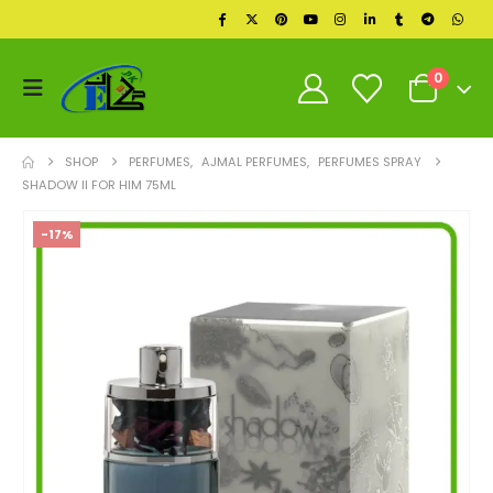
0
SHOP
PERFUMES
,
AJMAL PERFUMES
,
PERFUMES SPRAY
SHADOW II FOR HIM 75ML
-17%