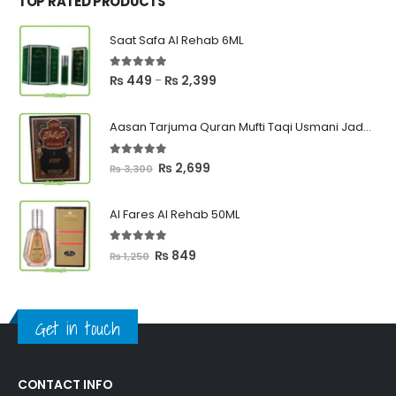
TOP RATED PRODUCTS
Saat Safa Al Rehab 6ML
5.00
out of 5
Price
₨
449
₨
2,399
–
range:
₨ 449
Aasan Tarjuma Quran Mufti Taqi Usmani Jadeed Edition
through
₨ 2,399
5.00
out of 5
Original
Current
₨
2,699
₨
3,300
price
price
was:
is:
Al Fares Al Rehab 50ML
₨ 3,300.
₨ 2,699.
5.00
out of 5
Original
Current
₨
849
₨
1,250
price
price
was:
is:
₨ 1,250.
₨ 849.
Get in touch
CONTACT INFO