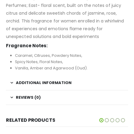
Perfumes; East- floral scent, built on the notes of juicy
citrus and delicate sweetish chords of jasmine, rose,
orchid. This fragrance for women enrolled in a whirlwind
of experiences and emotions flame ready for
unexpected solutions and bold experiments
Fragrance Notes:
Caramel, Citruses, Powdery Notes,
Spicy Notes, Floral Notes,
Vanilla, Amber and Agarwood (Oud).
ADDITIONAL INFORMATION
REVIEWS (0)
RELATED PRODUCTS