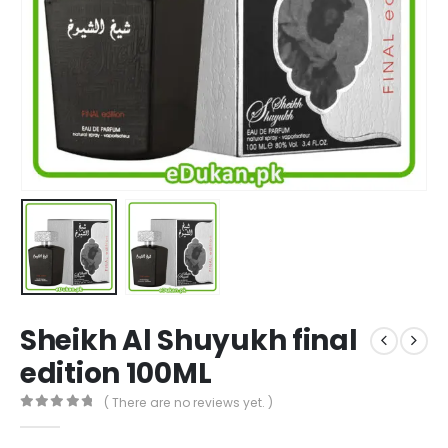
Sheikh Al Shuyukh final
edition 100ML
( There are no reviews yet. )
0
out of 5