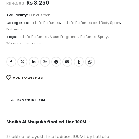
Original
Current
₨
3,250
₨
4,500
price
price
was:
is:
Availability:
Out of stock
₨ 4,500.
₨ 3,250.
Categories:
Lattafa Perfumes
,
Lattafa Perfumes and Body Spray
,
Perfumes
Tags:
Lattafa Perfumes
,
Mens Fragrance
,
Perfumes Spray
,
Womens Fragrance
ADD TO WISHLIST
DESCRIPTION
Sheikh Al Shuyukh final edition 100ML:
Sheikh al shuyukh final edition 100ML by Lattafa