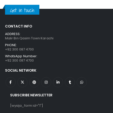
₨ 1,250.
₨ 849.
Get in touch
CONTACT INFO
ADDRESS:
Malir Bin Qasim Town Karachi
PHONE:
+92 300 087 4700
WhatsApp Number:
+92 300 087 4700
SOCIAL NETWORK
SUBSCRIBE NEWSLETTER
[wysija_form id="1"]