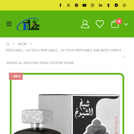
0
SHOP
PERFUMES
,
LATTAFA PERFUMES
,
LATTAFA PERFUMES AND BODY SPRAY
SHEIKH AL SHUYUKH FINAL EDITION 100ML
-28%