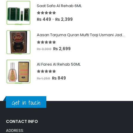
Saat Safa Al Rehab 6ML
5.00
out of 5
Price
₨
449
₨
2,399
–
range:
₨ 449
Aasan Tarjuma Quran Mufti Taqi Usmani Jadeed Edition
through
₨ 2,399
5.00
out of 5
Original
Current
₨
2,699
₨
3,300
price
price
was:
is:
Al Fares Al Rehab 50ML
₨ 3,300.
₨ 2,699.
5.00
out of 5
Original
Current
₨
849
₨
1,250
price
price
was:
is:
₨ 1,250.
₨ 849.
Get in touch
CONTACT INFO
ADDRESS: