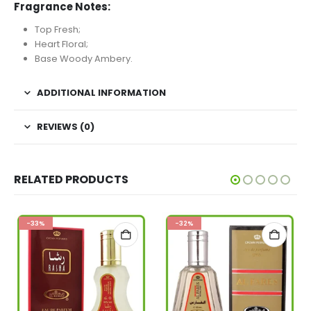
Fragrance Notes:
Top Fresh;
Heart Floral;
Base Woody Ambery.
ADDITIONAL INFORMATION
REVIEWS (0)
RELATED PRODUCTS
-33%
-32%