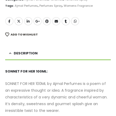
Tags:
Ajmal Perfumes
,
Perfumes Spray
,
Womens Fragrance
ADD TO WISHLIST
DESCRIPTION
SONNET FOR HER 100ML:
SONNET FOR HER 100ML by Ajmal Perfumes is a poem of
an expressive thought or idea. A fragrance inspired by
characteristics of a very dynamic and cheerful woman.
It’s density, sweetness and gourmet splash give an
irresistible twist to the wearer.