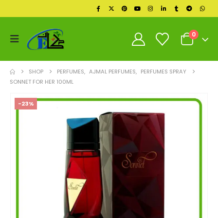
0
SHOP
PERFUMES
,
AJMAL PERFUMES
,
PERFUMES SPRAY
SONNET FOR HER 100ML
-23%