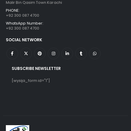
Malir Bin Qasim Town Karachi
PHONE:
+92 300 087 4700
WhatsApp Number:
+92 300 087 4700
SOCIAL NETWORK
SUBSCRIBE NEWSLETTER
[wysija_form id="1"]