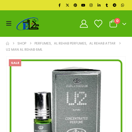
0
SHOP
PERFUMES
,
AL REHAB PERFUMES
,
AL REHAB ATTAR
U2 MAN AL REHAB 6ML
SALE