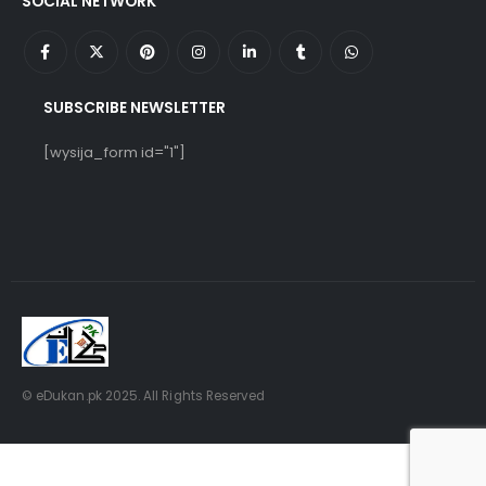
SOCIAL NETWORK
SUBSCRIBE NEWSLETTER
[wysija_form id="1"]
© eDukan.pk 2025. All Rights Reserved