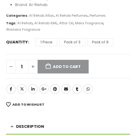
₨ 2,399
Brand: Al-Rehab
Categories:
Al Rehab Attar
,
Al Rehab Perfumes
,
Perfumes
Tags:
Al Rehab
,
Al Rehab 6ML
,
Attar Oil
,
Mens Fragrance
,
Womens Fragrance
QUANTITY
1 Piece
Pack of 3
Pack of 6
ADD TO CART
ADD TO WISHLIST
DESCRIPTION