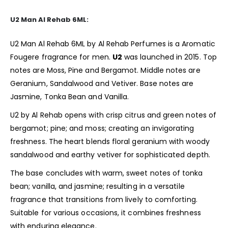
U2 Man Al Rehab 6ML:
U2 Man Al Rehab 6ML by Al Rehab Perfumes is a Aromatic
Fougere fragrance for men.
U2
was
launched in 2015. Top
notes are Moss, Pine and Bergamot. Middle notes are
Geranium, Sandalwood and Vetiver. Base notes are
Jasmine, Tonka Bean and Vanilla.
U2 by Al Rehab opens with crisp citrus and green notes of
bergamot; pine; and moss; creating an invigorating
freshness. The heart blends floral geranium with woody
sandalwood and earthy vetiver for sophisticated depth.
The base concludes with warm, sweet notes of tonka
bean; vanilla, and jasmine; resulting in a versatile
fragrance that transitions from lively to comforting.
Suitable for various occasions, it combines freshness
with enduring elegance.