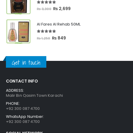
₨ 2,399
5.00
out of 5
Original
Current
₨
2,699
₨
3,300
price
price
was:
is:
Al Fares Al Rehab 50ML
₨ 3,300.
₨ 2,699.
5.00
out of 5
Original
Current
₨
849
₨
1,250
price
price
was:
is:
₨ 1,250.
₨ 849.
Get in touch
CONTACT INFO
ADDRESS:
Malir Bin Qasim Town Karachi
PHONE:
+92 300 087 4700
WhatsApp Number:
+92 300 087 4700