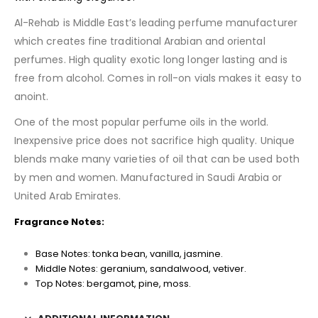
Al-Rehab is Middle East’s leading perfume manufacturer
which creates fine traditional Arabian and oriental
perfumes. High quality exotic long longer lasting and is
free from alcohol. Comes in roll-on vials makes it easy to
anoint.
One of the most popular perfume oils in the world.
Inexpensive price does not sacrifice high quality. Unique
blends make many varieties of oil that can be used both
by men and women. Manufactured in Saudi Arabia or
United Arab Emirates.
Fragrance Notes:
Base Notes: tonka bean, vanilla, jasmine.
Middle Notes: geranium, sandalwood, vetiver.
Top Notes: bergamot, pine, moss.