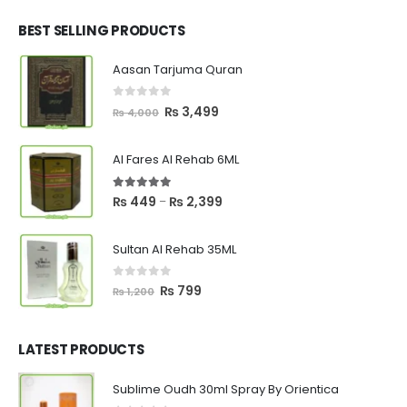
was:
is:
₨ 2,700.
₨ 2,550.
BEST SELLING PRODUCTS
Aasan Tarjuma Quran
0
out of 5
Original
Current
₨
3,499
₨
4,000
price
price
was:
is:
Al Fares Al Rehab 6ML
₨ 4,000.
₨ 3,499.
5.00
out of 5
Price
₨
449
₨
2,399
–
range:
₨ 449
Sultan Al Rehab 35ML
through
₨ 2,399
0
out of 5
Original
Current
₨
799
₨
1,200
price
price
was:
is:
₨ 1,200.
₨ 799.
LATEST PRODUCTS
Sublime Oudh 30ml Spray By Orientica