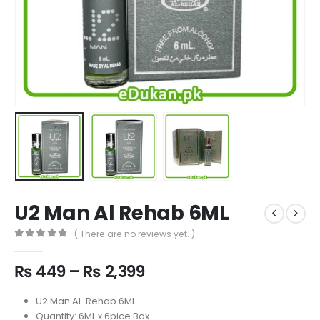
U2 Man Al Rehab 6ML
( There are no reviews yet. )
0
out of 5
Price
₨
449
–
₨
2,399
range:
₨ 449
U2 Man Al-Rehab 6ML
through
Quantity: 6ML x 6pice Box