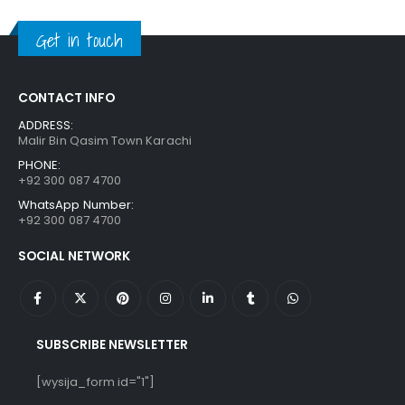
was:
is:
₨ 1,250.
₨ 849.
Get in touch
CONTACT INFO
ADDRESS:
Malir Bin Qasim Town Karachi
PHONE:
+92 300 087 4700
WhatsApp Number:
+92 300 087 4700
SOCIAL NETWORK
SUBSCRIBE NEWSLETTER
[wysija_form id="1"]