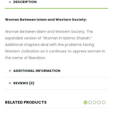
DESCRIPTION
Woman Between Islam and Western Society:
Woman Between Islam and Western Society, The
expanded version of “Woman in Islamic Shariah.”
Additional chapters deal with the problems facing
Western civilization as it continues to oppress women in
the name of liberation.
ADDITIONAL INFORMATION
REVIEWS (0)
RELATED PRODUCTS