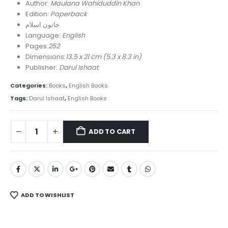
was:
is:
Author:
Maulana Wahiduddin Khan
₨ 700.
₨ 490.
Edition:
Paperback
خاتون اسلام
Language:
English
Pages:
252
Dimensions:
13.5 x 21 cm (5.3 x 8.3 in)
Publisher:
Darul Ishaat
Categories:
Books
,
English Books
Tags:
Darul Ishaat
,
English Books
ADD TO CART
ADD TO WISHLIST