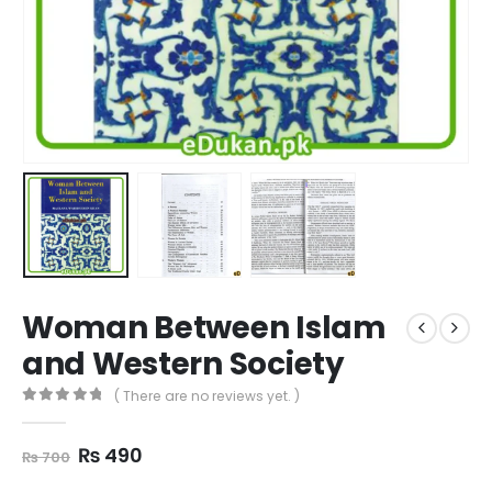
Woman Between Islam
and Western Society
( There are no reviews yet. )
0
out of 5
Original
Current
₨
490
₨
700
price
price