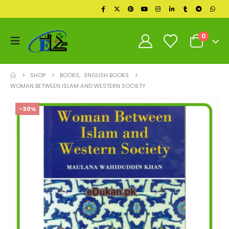
0
SHOP
BOOKS
,
ENGLISH BOOKS
WOMAN BETWEEN ISLAM AND WESTERN SOCIETY
-30%