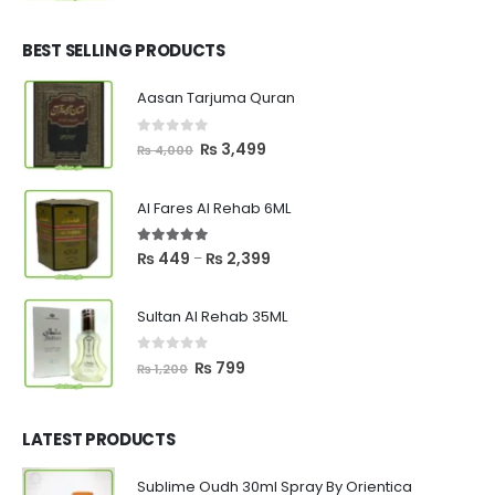
price
price
was:
is:
₨ 2,700.
₨ 2,550.
BEST SELLING PRODUCTS
Aasan Tarjuma Quran
0
out of 5
Original
Current
₨
3,499
₨
4,000
price
price
was:
is:
Al Fares Al Rehab 6ML
₨ 4,000.
₨ 3,499.
5.00
out of 5
Price
₨
449
₨
2,399
–
range:
₨ 449
Sultan Al Rehab 35ML
through
₨ 2,399
0
out of 5
Original
Current
₨
799
₨
1,200
price
price
was:
is:
₨ 1,200.
₨ 799.
LATEST PRODUCTS
Sublime Oudh 30ml Spray By Orientica