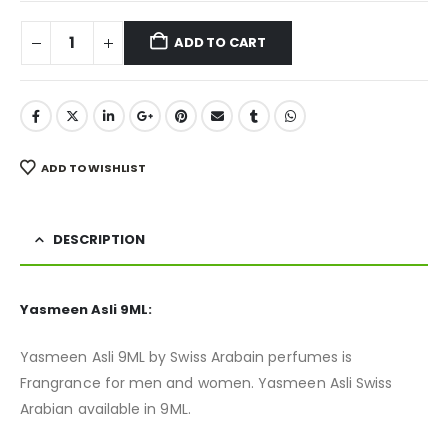
ADD TO CART
ADD TO WISHLIST
DESCRIPTION
Yasmeen Asli 9ML:
Yasmeen Asli 9ML by Swiss Arabain perfumes is
Frangrance for men and women. Yasmeen Asli Swiss
Arabian available in 9ML.