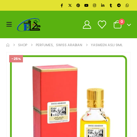
0
SHOP
PERFUMES
,
SWISS ARABIAN
YASMEEN ASLI 9ML
-25%