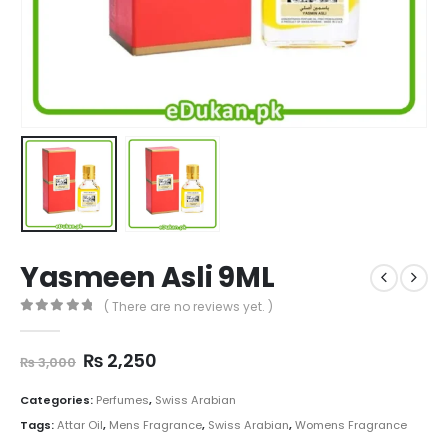
Yasmeen Asli 9ML
( There are no reviews yet. )
0
out of 5
Original
Current
₨
2,250
₨
3,000
price
price
was:
is:
Categories:
Perfumes
,
Swiss Arabian
₨ 3,000.
₨ 2,250.
Tags:
Attar Oil
,
Mens Fragrance
,
Swiss Arabian
,
Womens Fragrance