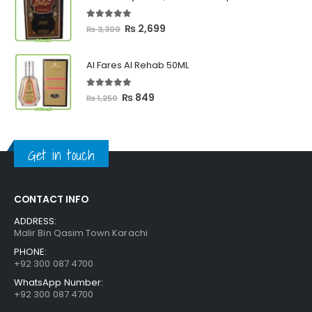
through
₨ 2,399
5.00
out of 5
Original
Current
₨
2,699
₨
3,300
price
price
was:
is:
Al Fares Al Rehab 50ML
₨ 3,300.
₨ 2,699.
5.00
out of 5
Original
Current
₨
849
₨
1,250
price
price
was:
is:
₨ 1,250.
₨ 849.
Get in touch
CONTACT INFO
ADDRESS:
Malir Bin Qasim Town Karachi
PHONE:
+92 300 087 4700
WhatsApp Number:
+92 300 087 4700