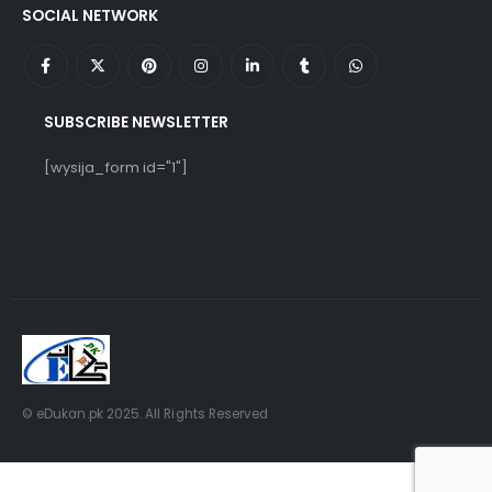
SOCIAL NETWORK
SUBSCRIBE NEWSLETTER
[wysija_form id="1"]
© eDukan.pk 2025. All Rights Reserved