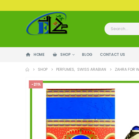
HOME
SHOP
BLOG
CONTACT US
SHOP
PERFUMES
,
SWISS ARABIAN
ZAHRA FOR 
-21%