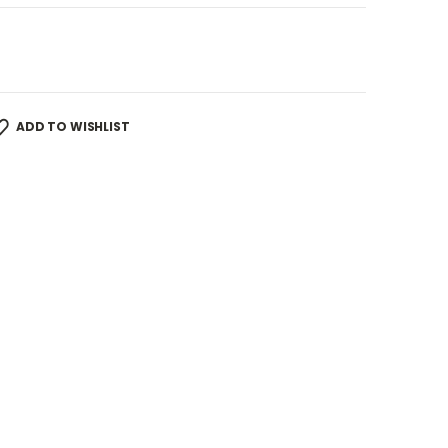
ADD TO WISHLIST