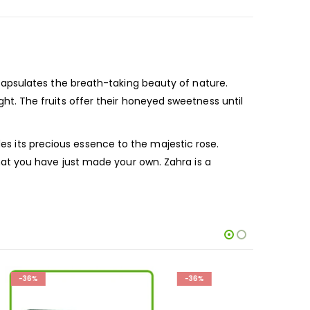
apsulates the breath-taking beauty of nature.
night. The fruits offer their honeyed sweetness until
des its precious essence to the majestic rose.
at you have just made your own. Zahra is a
-36%
-36%