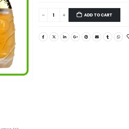
ADD TO CART