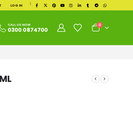
|
T
LOG IN
0
CALL US NOW
0300 0874700
0ML