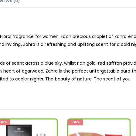
VIEWS (0)
Floral
fragrance
for women. Each precious droplet of Zahra enc
nd inviting, Zahra is a refreshing and uplifting scent for a cold 
ds of scent across a blue sky, whilst rich gold-red saffron provi
heart of agarwood, Zahra is the perfect unforgettable aura th
uited to cooler nights. The beauty of nature. The scent of you.
-36%
-36%