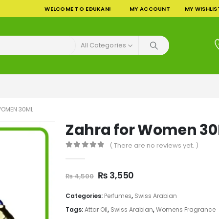
WELCOME TO EDUKAN!
MY ACCOUNT
MY WISHLIS
All Categories
WOMEN 30ML
Zahra for Women 3
( There are no reviews yet. )
0
out of 5
Original
Current
₨
3,550
₨
4,500
price
price
was:
is:
Categories:
Perfumes
,
Swiss Arabian
₨ 4,500.
₨ 3,550.
Tags:
Attar Oil
,
Swiss Arabian
,
Womens Fragrance