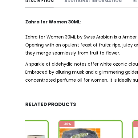
DESCRIPTION
ADDITIONAL INFORMATION
RE
Zahra for Women 30ML:
Zahra for Women 30ML by Swiss Arabian is a Amber 
Opening with an opulent feast of fruits: ripe, juicy a
they merge seamlessly from fruit to flower.
A sparkle of aldehydic notes offer white ozonic clou
Embraced by alluring musk and a glimmering golden 
concentrated perfume oil for women. It is ideally s
RELATED PRODUCTS
-36%
-36%