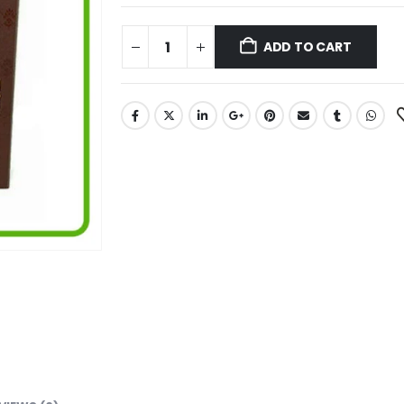
ADD TO CART