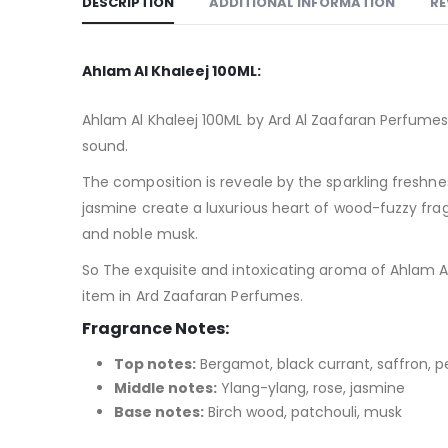
DESCRIPTION
ADDITIONAL INFORMATION
RE
Ahlam Al Khaleej 100ML:
Ahlam Al Khaleej 100ML by Ard Al Zaafaran Perfumes 
sound.
The composition is reveale by the sparkling freshne
jasmine create a luxurious heart of wood-fuzzy frag
and noble musk.
So The exquisite and intoxicating aroma of Ahlam Al
item in Ard Zaafaran Perfumes.
Fragrance Notes:
Top notes:
Bergamot, black currant, saffron, 
Middle notes:
Ylang-ylang, rose, jasmine
Base notes:
Birch wood, patchouli, musk