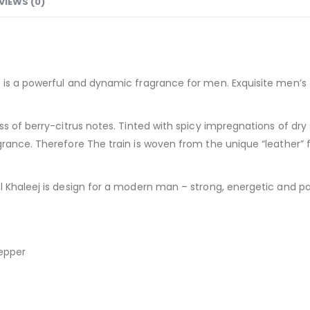
VIEWS (0)
is a powerful and dynamic fragrance for men. Exquisite men’s f
ss of berry-citrus notes. Tinted with spicy impregnations of dry
rance. Therefore The train is woven from the unique “leather” f
 Khaleej is design for a modern man – strong, energetic and pa
pepper