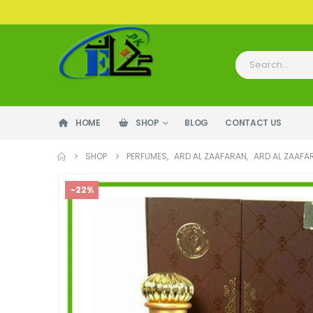
HOME
SHOP
BLOG
CONTACT US
SHOP
PERFUMES
,
ARD AL ZAAFARAN
,
ARD AL ZAAFA
-22%