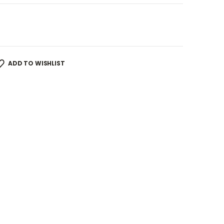
ADD TO WISHLIST