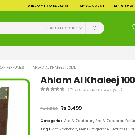
WELCOME TO EDUKAN!
MY ACCOUNT
MY WISHLIS
All Categories
RAN PERFUMES
AHLAM AL KHALEEJ 100ML
Ahlam Al Khaleej 10
( There are no reviews yet. )
0
out of 5
Original
Current
₨
3,499
₨
4,500
price
price
was:
is:
Categories:
Ard Al Zaafaran
,
Ard Al Zaafaran Perf
₨ 4,500.
₨ 3,499.
Tags:
Ard Zaafaran
,
Mens Fragrance
,
Perfumes Sp