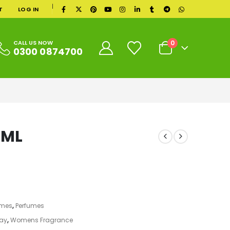
|
T
LOG IN
0
CALL US NOW
0300 0874700
0ML
umes
,
Perfumes
ray
,
Womens Fragrance