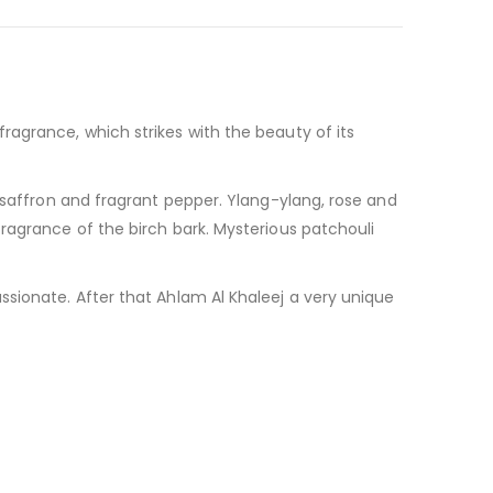
ragrance, which strikes with the beauty of its
 saffron and fragrant pepper. Ylang-ylang, rose and
ragrance of the birch bark. Mysterious patchouli
ssionate. After that Ahlam Al Khaleej a very unique