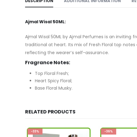
DESCRIPTION
ADDITIONAL INFORMATION
RE
Ajmal Wisal 50ML:
Ajmal Wisal 50ML by Ajmal Perfumes is an inviting
traditional at heart. Its mix of Fresh Floral top no
reflecting the wearer’s self-assurance.
Fragrance Notes:
Top Floral Fresh;
Heart Spicy Floral;
Base Floral Musky.
RELATED PRODUCTS
-33%
-36%