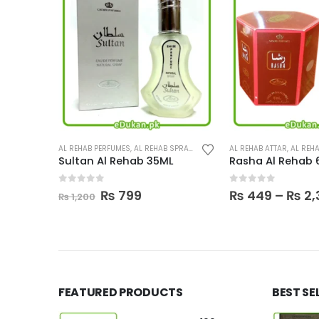
This product has multiple variants. The options may be chosen on the product page
BODY SPRAY
AL REHAB PERFUMES
,
PERFUMES
,
AL REHAB SPRAY
,
PERFUMES
AL REHAB ATTAR
,
AL REHA
Sultan Al Rehab 35ML
Rasha Al Rehab 
0
out of 5
0
out of 5
urrent
Original
Current
₨
799
₨
449
–
₨
2,
₨
1,200
rice
price
price
:
was:
is:
 3,250.
₨ 1,200.
₨ 799.
FEATURED PRODUCTS
BEST SE