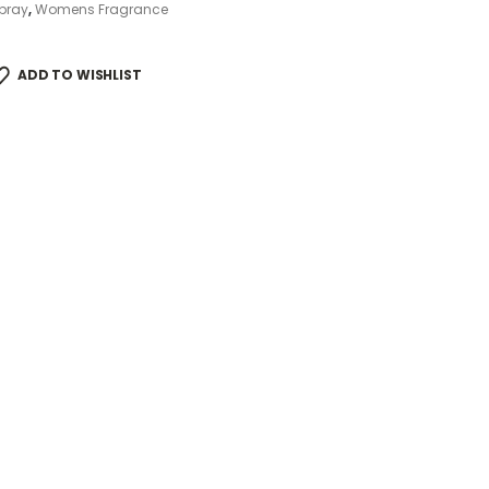
pray
,
Womens Fragrance
ADD TO WISHLIST