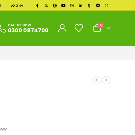
|
T
LOG IN
0
CALL US NOW
0300 0874700
pray