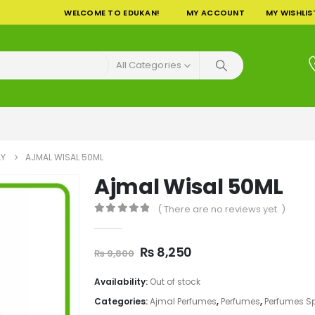
WELCOME TO EDUKAN!
MY ACCOUNT
MY WISHLIS
All Categories
AY
AJMAL WISAL 50ML
Ajmal Wisal 50ML
( There are no reviews yet. )
0
out of 5
Original
Current
₨
8,250
₨
9,800
price
price
was:
is:
Availability:
Out of stock
₨ 9,800.
₨ 8,250.
Categories:
Ajmal Perfumes
,
Perfumes
,
Perfumes S