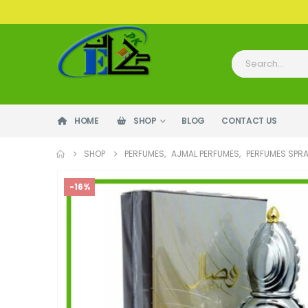
HOME
SHOP
BLOG
CONTACT US
SHOP
PERFUMES
,
AJMAL PERFUMES
,
PERFUMES SPR
-16%