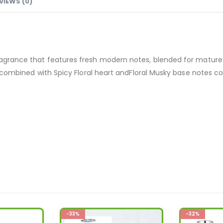
VIEWS (0)
 fragrance that features fresh modern notes, blended for mat
tes combined with Spicy Floral heart andFloral Musky base notes 
-33%
-32%