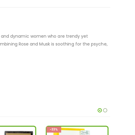
ure and dynamic women who are trendy yet
combining Rose and Musk is soothing for the psyche,
-33%
-28%