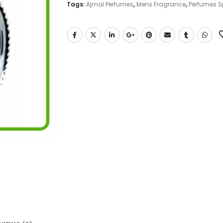
Tags:
Ajmal Perfumes
,
Mens Fragrance
,
Perfumes S