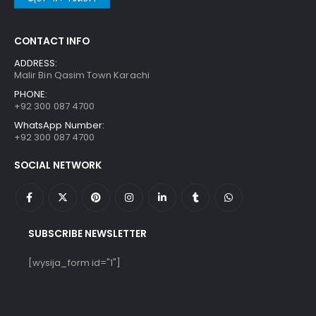
CONTACT INFO
ADDRESS:
Malir Bin Qasim Town Karachi
PHONE:
+92 300 087 4700
WhatsApp Number:
+92 300 087 4700
SOCIAL NETWORK
SUBSCRIBE NEWSLETTER
[wysija_form id="1"]