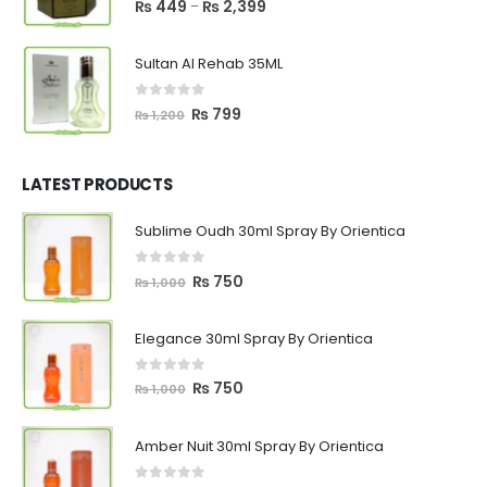
Price
₨
449
₨
2,399
–
range:
₨ 449
Sultan Al Rehab 35ML
through
₨ 2,399
0
out of 5
Original
Current
₨
799
₨
1,200
price
price
was:
is:
₨ 1,200.
₨ 799.
LATEST PRODUCTS
Sublime Oudh 30ml Spray By Orientica
0
out of 5
Original
Current
₨
750
₨
1,000
price
price
was:
is:
Elegance 30ml Spray By Orientica
₨ 1,000.
₨ 750.
0
out of 5
Original
Current
₨
750
₨
1,000
price
price
was:
is:
Amber Nuit 30ml Spray By Orientica
₨ 1,000.
₨ 750.