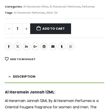
price
price
was:
is:
Categories:
Al Haramain Attar
,
Al Haramain Perfumes
,
Perfumes
₨ 3,000.
₨ 2,250.
Tags:
Al Haramain Perfumes
,
Attar Oil
ADD TO CART
ADD TO WISHLIST
DESCRIPTION
Al Haramain Jannah 12ML:
Al Haramain Jannah 12ML By Al Haramain Perfumes is a
Oriental Fougere
fragrance
for women and men. The