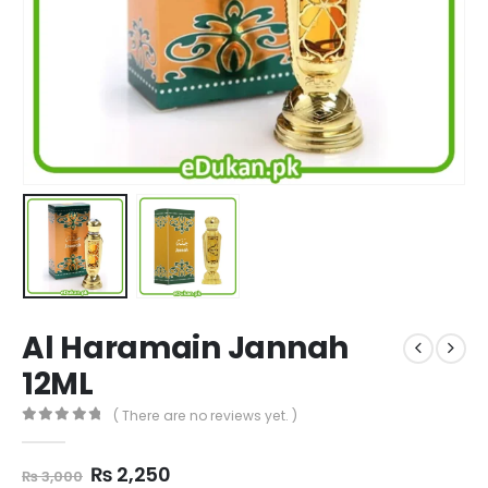
Al Haramain Jannah
12ML
( There are no reviews yet. )
0
out of 5
Original
Current
₨
2,250
₨
3,000