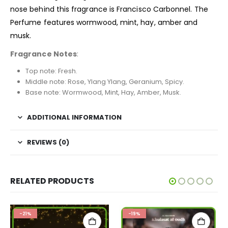
nose behind this fragrance is Francisco Carbonnel. The
Perfume features wormwood, mint, hay, amber and
musk.
Fragrance Notes
:
Top note: Fresh.
Middle note: Rose, Ylang Ylang, Geranium, Spicy.
Base note: Wormwood, Mint, Hay, Amber, Musk.
ADDITIONAL INFORMATION
REVIEWS (0)
RELATED PRODUCTS
-21%
-19%