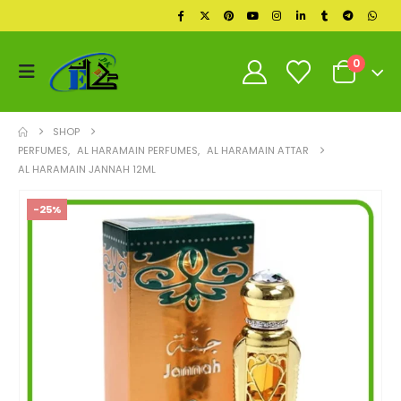
0
SHOP
PERFUMES
,
AL HARAMAIN PERFUMES
,
AL HARAMAIN ATTAR
AL HARAMAIN JANNAH 12ML
-25%