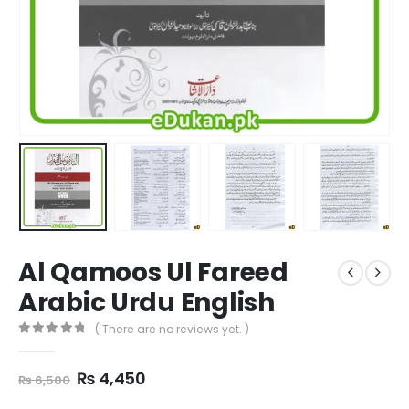
Al Qamoos Ul Fareed
Arabic Urdu English
( There are no reviews yet. )
0
out of 5
Original
Current
₨
4,450
₨
6,500
price
price