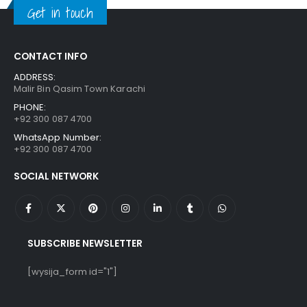
Get in touch
CONTACT INFO
ADDRESS:
Malir Bin Qasim Town Karachi
PHONE:
+92 300 087 4700
WhatsApp Number:
+92 300 087 4700
SOCIAL NETWORK
SUBSCRIBE NEWSLETTER
[wysija_form id="1"]