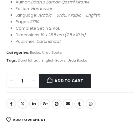
was:
is:
Author:
Badruz Zaman Qasmi Kiranvi
₨ 6,500.
₨ 4,450.
Edition:
Hardcover
Language:
Arabic – Urdu, Arabic – English
Pages:
2760
Complete Set in 2 Vol.
Dimensions:
19 x 25.5 cm (7.5 x 10 in)
Publisher:
Darul Ishaat
Categories:
Books
,
Urdu Books
Tags:
Darul Ishaat
,
English Books
,
Urdu Books
ADD TO CART
ADD TO WISHLIST