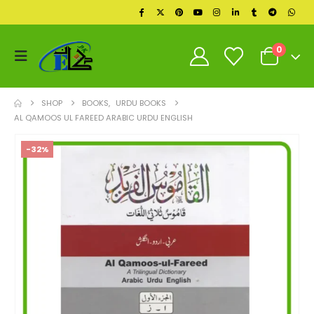
0
SHOP
BOOKS
,
URDU BOOKS
AL QAMOOS UL FAREED ARABIC URDU ENGLISH
-32%