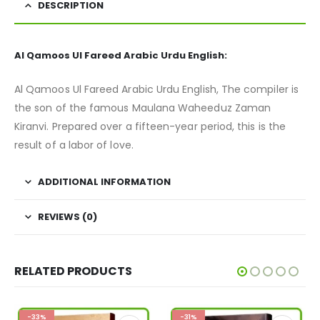
DESCRIPTION
Al Qamoos Ul Fareed Arabic Urdu English:
Al Qamoos Ul Fareed Arabic Urdu English, The compiler is
the son of the famous Maulana Waheeduz Zaman
Kiranvi. Prepared over a fifteen-year period, this is the
result of a labor of love.
ADDITIONAL INFORMATION
REVIEWS (0)
RELATED PRODUCTS
-33%
-31%