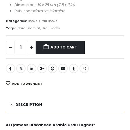
Dimensions:
19 x 28 cm (7.5 x 11 in)
Publisher:
Idara-e-Islamiat
Categories:
Books
,
Urdu Books
Tags:
Idara Islamiat
,
Urdu Books
ADD TO CART
ADD TO WISHLIST
DESCRIPTION
Al Qamoos ul Waheed Arabic Urdu Lughat: