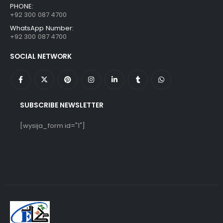
PHONE:
+92 300 087 4700
WhatsApp Number:
+92 300 087 4700
SOCIAL NETWORK
SUBSCRIBE NEWSLETTER
[wysija_form id="1"]