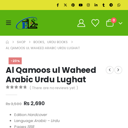
0
SHOP
BOOKS
,
URDU BOOKS
AL QAMOOS UL WAHEED ARABIC URDU LUGHAT
-23%
Al Qamoos ul Waheed
Arabic Urdu Lughat
( There are no reviews yet. )
0
out of 5
Original
Current
₨
2,690
₨
3,500
price
price
was:
is:
Edition:
Hardcover
₨ 3,500.
₨ 2,690.
Language:
Arabic – Urdu
Pages:
1918