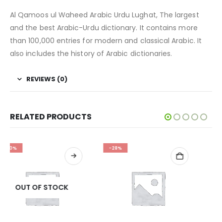
Al Qamoos ul Waheed Arabic Urdu Lughat, The largest
and the best Arabic-Urdu dictionary. It contains more
than 100,000 entries for modern and classical Arabic. It
also includes the history of Arabic dictionaries.
REVIEWS (0)
RELATED PRODUCTS
-28%
-32%