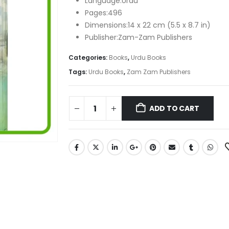
Language:Urdu
Pages:496
Dimensions:14 x 22 cm (5.5 x 8.7 in)
Publisher:Zam-Zam Publishers
Categories:
Books
,
Urdu Books
Tags:
Urdu Books
,
Zam Zam Publishers
ADD TO CART