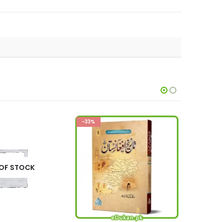
-32%
-14%