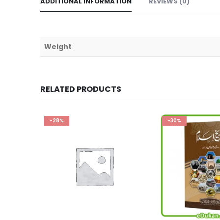
ADDITIONAL INFORMATION
REVIEWS (0)
Weight
RELATED PRODUCTS
-30%
-17%