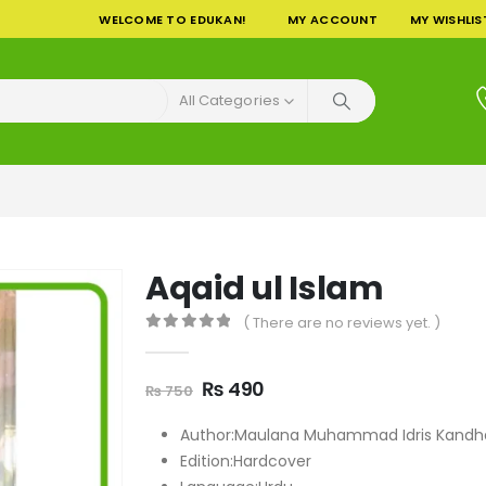
WELCOME TO EDUKAN!
MY ACCOUNT
MY WISHLIS
All Categories
Aqaid ul Islam
( There are no reviews yet. )
0
out of 5
Original
Current
₨
490
₨
750
price
price
was:
is:
Author:Maulana Muhammad Idris Kandha
₨ 750.
₨ 490.
Edition:Hardcover