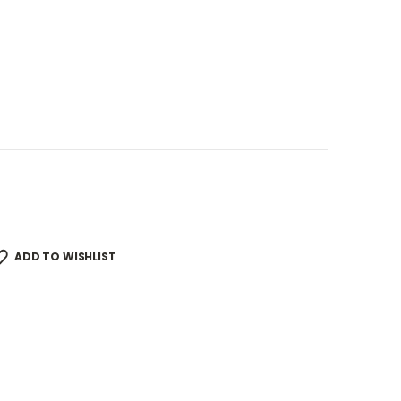
ADD TO WISHLIST