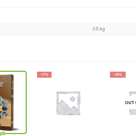
0.5 kg
-40%
-33%
OUT OF STOCK