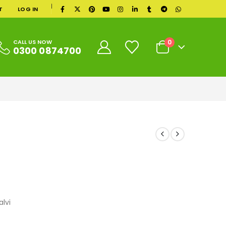
|
T
LOG IN
0
CALL US NOW
0300 0874700
lvi