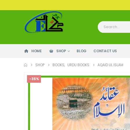
HOME
SHOP
BLOG
CONTACT US
SHOP
BOOKS
,
URDU BOOKS
AQAID UL ISLAM
-35%