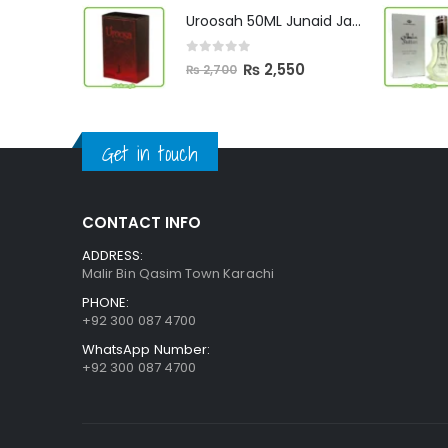
was:
is:
Uroosah 50ML Junaid Jamshed
₨ 3,000.
₨ 2,890.
0
out of 5
Original
Current
₨
2,550
₨
2,700
price
price
was:
is:
₨ 2,700.
₨ 2,550.
Get in touch
CONTACT INFO
ADDRESS:
Malir Bin Qasim Town Karachi
PHONE:
+92 300 087 4700
WhatsApp Number:
+92 300 087 4700