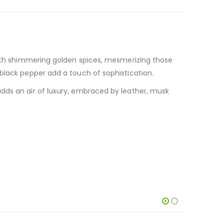
ith shimmering golden spices, mesmerizing those
black pepper add a touch of sophistication.
dds an air of luxury, embraced by leather, musk