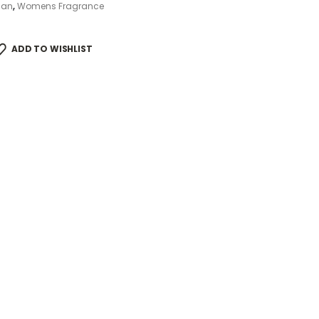
ian
,
Womens Fragrance
ADD TO WISHLIST