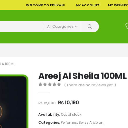
WELCOME TO EDUKAN!
MY ACCOUNT
MY WISHLIS
All Categories
ILA 100ML
Areej Al Sheila 100ML
( There are no reviews yet. )
0
out of 5
Original
Current
₨
10,190
₨
12,000
price
price
was:
is:
Availability:
Out of stock
₨ 12,000.
₨ 10,190.
Categories:
Perfumes
,
Swiss Arabian