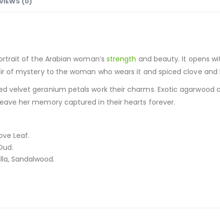
VIEWS (0)
portrait of the Arabian woman’s
strength
and beauty. It opens w
 air of mystery to the woman who wears it and spiced clove and 
red velvet geranium petals work their charms. Exotic agarwood a
 leave her memory captured in their hearts forever.
ove Leaf.
Oud.
lla, Sandalwood.