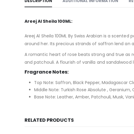
DESCRIPTION
ADDITIONAL INFORMATION
RE
Areej Al Sheila 100ML:
Areej Al Sheila 100ML By Swiss Arabian is a scented 
around her. Its precious strands of saffron lend an
A romantic heart of rose beats strong and true as 
and patchouli. A flourish of vanilla and sandalwood
Fragrance Notes:
Top Note: Saffron, Black Pepper, Madagascar Cl
Middle Note: Turkish Rose Absolute , Geranium, 
Base Note: Leather, Amber, Patchouli, Musk, Vani
RELATED PRODUCTS