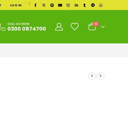
|
T
LOG IN
0
CALL US NOW
0300 0874700