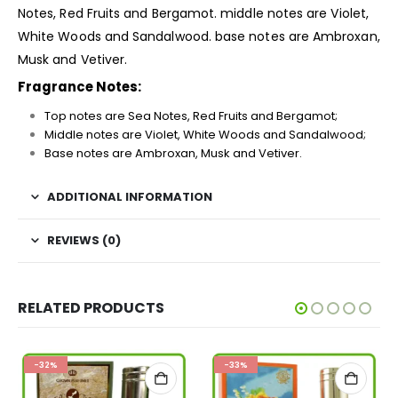
Notes, Red Fruits and Bergamot. middle notes are Violet,
White Woods and Sandalwood. base notes are Ambroxan,
Musk and Vetiver.
Fragrance Notes:
Top notes are Sea Notes, Red Fruits and Bergamot;
Middle notes are Violet, White Woods and Sandalwood;
Base notes are Ambroxan, Musk and Vetiver.
ADDITIONAL INFORMATION
REVIEWS (0)
RELATED PRODUCTS
-32%
-33%