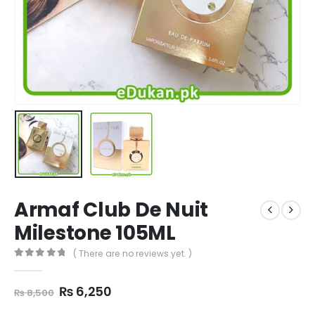
Armaf Club De Nuit
Milestone 105ML
( There are no reviews yet. )
0
out of 5
Original
Current
₨
6,250
₨
8,500
price
price