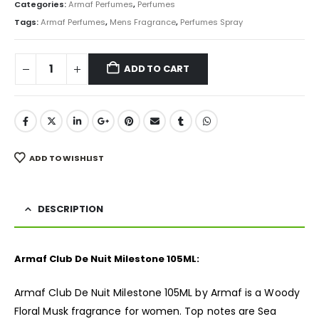
was:
is:
Categories:
Armaf Perfumes
,
Perfumes
₨ 8,500.
₨ 6,250.
Tags:
Armaf Perfumes
,
Mens Fragrance
,
Perfumes Spray
ADD TO CART
ADD TO WISHLIST
DESCRIPTION
Armaf Club De Nuit Milestone 105ML:
Armaf Club De Nuit Milestone 105ML by Armaf is a Woody
Floral Musk
fragrance
for women. Top notes are Sea