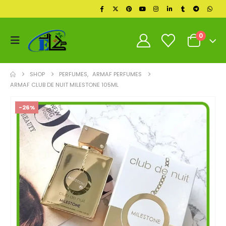
0
SHOP
PERFUMES
,
ARMAF PERFUMES
ARMAF CLUB DE NUIT MILESTONE 105ML
-26%