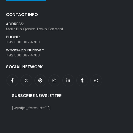
CONTACT INFO
ADDRESS:
Malir Bin Qasim Town Karachi
PHONE:
+92 300 087 4700
WhatsApp Number:
+92 300 087 4700
SOCIAL NETWORK
SUBSCRIBE NEWSLETTER
[wysija_form id="1"]