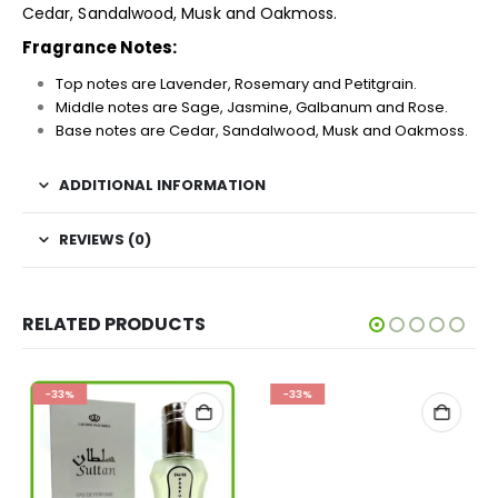
Cedar, Sandalwood, Musk and Oakmoss.
Fragrance Notes:
Top notes are Lavender, Rosemary and Petitgrain.
Middle notes are Sage, Jasmine, Galbanum and Rose.
Base notes are Cedar, Sandalwood, Musk and Oakmoss.
ADDITIONAL INFORMATION
REVIEWS (0)
RELATED PRODUCTS
-33%
-33%