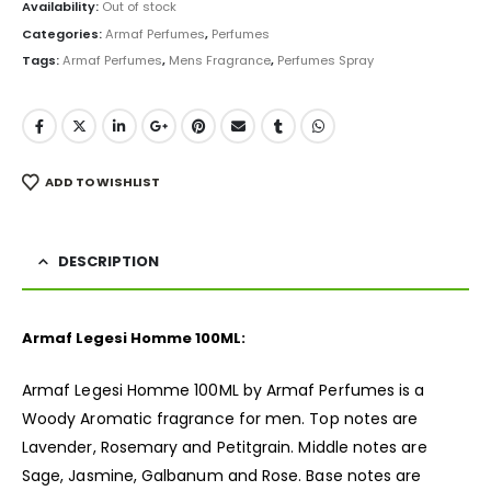
was:
is:
Availability:
Out of stock
₨ 4,000.
₨ 3,499.
Categories:
Armaf Perfumes
,
Perfumes
Tags:
Armaf Perfumes
,
Mens Fragrance
,
Perfumes Spray
ADD TO WISHLIST
DESCRIPTION
Armaf Legesi Homme 100ML:
Armaf Legesi Homme 100ML by Armaf Perfumes is a
Woody Aromatic
fragrance
for men. Top notes are
Lavender, Rosemary and Petitgrain. Middle notes are
Sage, Jasmine, Galbanum and Rose. Base notes are