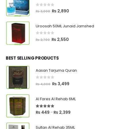
₨ 8,000.
₨ 6,600.
0
out of 5
Original
Current
₨
2,890
₨
3,000
price
price
was:
is:
Uroosah 50ML Junaid Jamshed
₨ 3,000.
₨ 2,890.
0
out of 5
Original
Current
₨
2,550
₨
2,700
price
price
was:
is:
₨ 2,700.
₨ 2,550.
BEST SELLING PRODUCTS
Aasan Tarjuma Quran
0
out of 5
Original
Current
₨
3,499
₨
4,000
price
price
was:
is:
Al Fares Al Rehab 6ML
₨ 4,000.
₨ 3,499.
5.00
out of 5
Price
₨
449
₨
2,399
–
range:
₨ 449
Sultan Al Rehab 35ML