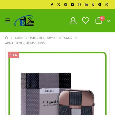
0
SHOP
PERFUMES
,
ARMAF PERFUMES
ARMAF LEGESI HOMME 100ML
-13%