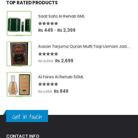
₨ 1,000.
₨ 750.
TOP RATED PRODUCTS
Saat Safa Al Rehab 6ML
5.00
out of 5
Price
₨
449
₨
2,399
–
range:
₨ 449
Aasan Tarjuma Quran Mufti Taqi Usmani Jadeed Edition
through
₨ 2,399
5.00
out of 5
Original
Current
₨
2,699
₨
3,300
price
price
was:
is:
Al Fares Al Rehab 50ML
₨ 3,300.
₨ 2,699.
5.00
out of 5
Original
Current
₨
849
₨
1,250
price
price
was:
is:
₨ 1,250.
₨ 849.
Get in touch
CONTACT INFO