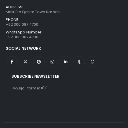
ADDRESS:
Malir Bin Qasim Town Karachi
PHONE:
+92 300 087 4700
WhatsApp Number:
+92 300 087 4700
SOCIAL NETWORK
SUBSCRIBE NEWSLETTER
[wysija_form id="1"]