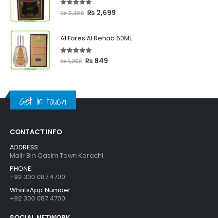
₨ 2,399
5.00
out of 5
Original
Current
₨
2,699
₨
3,300
price
price
was:
is:
Al Fares Al Rehab 50ML
₨ 3,300.
₨ 2,699.
5.00
out of 5
Original
Current
₨
849
₨
1,250
price
price
was:
is:
₨ 1,250.
₨ 849.
Get in touch
CONTACT INFO
ADDRESS:
Malir Bin Qasim Town Karachi
PHONE:
+92 300 087 4700
WhatsApp Number:
+92 300 087 4700
SOCIAL NETWORK