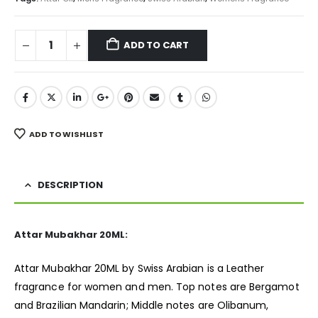
ADD TO CART
ADD TO WISHLIST
DESCRIPTION
Attar Mubakhar 20ML:
Attar Mubakhar 20ML by Swiss Arabian is a Leather
fragrance
for women and men. Top notes are Bergamot
and Brazilian Mandarin; Middle notes are Olibanum,