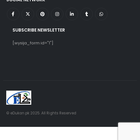
SUBSCRIBE NEWSLETTER
[wysija_form id="1"]
© eDukan.pk 2025. All Rights Reserved