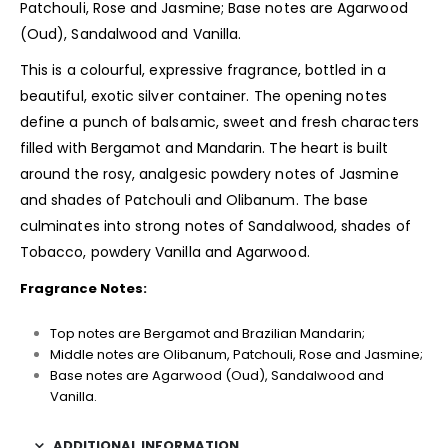
Patchouli, Rose and Jasmine; Base notes are Agarwood
(Oud), Sandalwood and Vanilla.
This is a colourful, expressive fragrance, bottled in a
beautiful, exotic silver container. The opening notes
define a punch of balsamic, sweet and fresh characters
filled with Bergamot and Mandarin. The heart is built
around the rosy, analgesic powdery notes of Jasmine
and shades of Patchouli and Olibanum. The base
culminates into strong notes of Sandalwood, shades of
Tobacco, powdery Vanilla and Agarwood.
Fragrance Notes:
Top notes are Bergamot and Brazilian Mandarin;
Middle notes are Olibanum, Patchouli, Rose and Jasmine;
Base notes are Agarwood (Oud), Sandalwood and
Vanilla.
ADDITIONAL INFORMATION