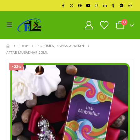
0
SHOP
PERFUMES
,
SWISS ARABIAN
ATTAR MUBAKHAR 20ML
-22%