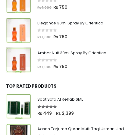
0
out of 5
Original
Current
₨
750
₨
1,000
price
price
was:
is:
Elegance 30ml Spray By Orientica
₨ 1,000.
₨ 750.
0
out of 5
Original
Current
₨
750
₨
1,000
price
price
was:
is:
Amber Nuit 30ml Spray By Orientica
₨ 1,000.
₨ 750.
0
out of 5
Original
Current
₨
750
₨
1,000
price
price
was:
is:
₨ 1,000.
₨ 750.
TOP RATED PRODUCTS
Saat Safa Al Rehab 6ML
5.00
out of 5
Price
₨
449
₨
2,399
–
range:
₨ 449
Aasan Tarjuma Quran Mufti Taqi Usmani Jadeed Edition
through