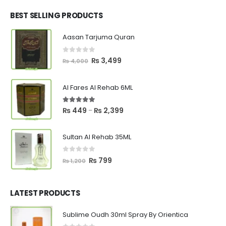
was:
is:
₨ 2,700.
₨ 2,550.
BEST SELLING PRODUCTS
Aasan Tarjuma Quran
0
out of 5
Original
Current
₨
3,499
₨
4,000
price
price
was:
is:
Al Fares Al Rehab 6ML
₨ 4,000.
₨ 3,499.
5.00
out of 5
Price
₨
449
₨
2,399
–
range:
₨ 449
Sultan Al Rehab 35ML
through
₨ 2,399
0
out of 5
Original
Current
₨
799
₨
1,200
price
price
was:
is:
₨ 1,200.
₨ 799.
LATEST PRODUCTS
Sublime Oudh 30ml Spray By Orientica