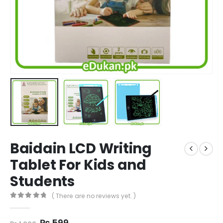
Baidain LCD Writing
Tablet For Kids and
Students
( There are no reviews yet. )
0
out of 5
Original
Current
₨
599