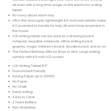
all even with a long time usage on this electronic writing
tablet
No worry about vision loss
Ultra-thin and super lightweight 8.5-inch kids tablets make
it Convenient to handle for kids, lift and move anywhere in
the house
LCD writing tablet can be used as a drawing board,
notepad, reusable notebook, office writing board,
graphic, magic children’s board, doodle board, and so on
The Perfect Birthday Gifts for Boys or Girls, Large writing
surface with 8.5 inch LCD screen.
LCD Writing Tablet 8.5″
Environment Friendly
Saving Paper up to 100000
No Paper
No Chalk
Easily writing
A Key to Clear
2 Years Battery
Non-Radiative