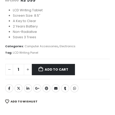
₨
1,000
price
price
was:
is:
LCD Writing Tablet
₨ 1,000.
₨ 599.
Screen Size: 8.5″
A Key to Clear
2 Years Battery
Non-Radiative
Saves 3 Trees
Categories:
Computer Accessories
,
Electronics
Tag:
LCD Writing Panel
ADD TO CART
ADD TO WISHLIST