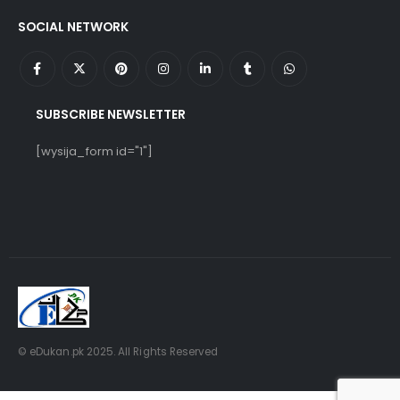
SOCIAL NETWORK
SUBSCRIBE NEWSLETTER
[wysija_form id="1"]
© eDukan.pk 2025. All Rights Reserved