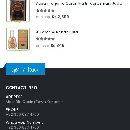
Aasan Tarjuma Quran Mufti Taqi Usmani Jadeed Edition
through
₨ 2,399
5.00
out of 5
Original
Current
₨
2,699
₨
3,300
price
price
was:
is:
Al Fares Al Rehab 50ML
₨ 3,300.
₨ 2,699.
5.00
out of 5
Original
Current
₨
849
₨
1,250
price
price
was:
is:
₨ 1,250.
₨ 849.
Get in touch
CONTACT INFO
ADDRESS:
Malir Bin Qasim Town Karachi
PHONE:
+92 300 087 4700
WhatsApp Number:
+92 300 087 4700