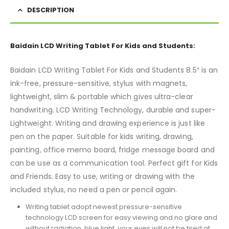
DESCRIPTION
Baidain LCD Writing Tablet For Kids and Students:
Baidain LCD Writing Tablet For Kids and Students 8.5″ is an
ink-free, pressure-sensitive, stylus with magnets,
lightweight, slim & portable which gives ultra-clear
handwriting. LCD Writing Technology, durable and super-
Lightweight. Writing and drawing experience is just like
pen on the paper. Suitable for kids writing, drawing,
painting, office memo board, fridge message board and
can be use as a communication tool. Perfect gift for Kids
and Friends. Easy to use, writing or drawing with the
included stylus, no need a pen or pencil again.
Writing tablet adopt newest pressure-sensitive
technology LCD screen for easy viewing and no glare and
without radiation, blue light, your eyes will not be tired at