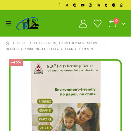
0
SHOP
ELECTRONICS
,
COMPUTER ACCESSORIES
BAIDAIN LCD WRITING TABLET FOR KIDS AND STUDENTS
-40%