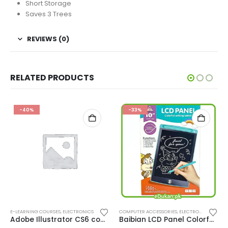
Short Storage
Saves 3 Trees
REVIEWS (0)
RELATED PRODUCTS
-40%
-33%
E-LEARNING COURSES
,
ELECTRONICS
COMPUTER ACCESSORIES
,
ELECTRONICS
Adobe Illustrator CS6 course in Urdu
Baibian LCD Panel Colorful Writing Tablet 10″