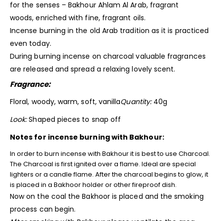
for the senses – Bakhour Ahlam Al Arab, fragrant
woods, enriched with fine, fragrant oils.
Incense burning in the old Arab tradition as it is practiced
even today.
During burning incense on charcoal valuable
fragrances
are released and spread a relaxing lovely scent.
Fragrance:
Floral, woody, warm, soft, vanilla
Quantity:
40g
Look:
Shaped pieces to snap off
Notes for incense burning with Bakhour:
In order to burn incense with Bakhour it is best to use Charcoal.
The Charcoal is first ignited over a flame. Ideal are special
lighters or a candle flame. After the charcoal begins to glow, it
is placed in a Bakhoor holder or other fireproof dish.
Now on the coal the Bakhoor is placed and the smoking
process can begin.