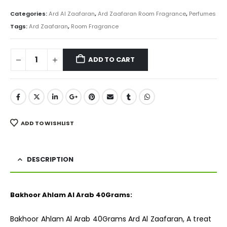
price
price
was:
is:
Categories:
Ard Al Zaafaran
,
Ard Zaafaran Room Fragrance
,
Perfumes
₨ 800.
₨ 599.
Tags:
Ard Zaafaran
,
Room Fragrance
ADD TO CART
ADD TO WISHLIST
DESCRIPTION
Bakhoor Ahlam Al Arab 40Grams:
Bakhoor Ahlam Al Arab 40Grams Ard Al Zaafaran, A treat