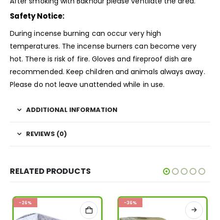
After smoking with Bakhour please ventilate the area.
Safety Notice:
During incense burning can occur very high
temperatures. The incense burners can become very
hot. There is risk of fire. Gloves and fireproof dish are
recommended. Keep children and animals always away.
Please do not leave unattended while in use.
ADDITIONAL INFORMATION
REVIEWS (0)
RELATED PRODUCTS
-26%
-36%