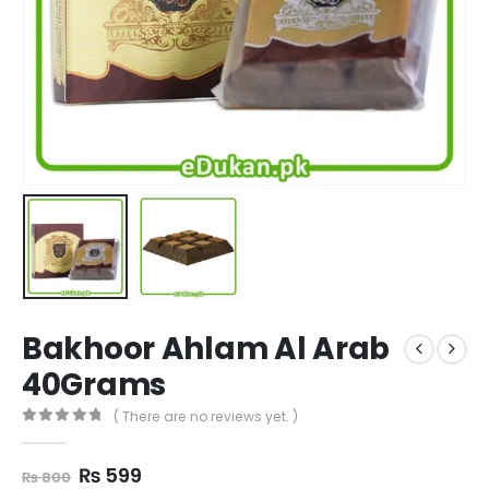
Bakhoor Ahlam Al Arab
40Grams
( There are no reviews yet. )
0
out of 5
Original
Current
₨
599
₨
800