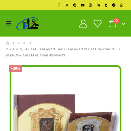
0
SHOP
PERFUMES
,
ARD AL ZAAFARAN
,
ARD ZAAFARAN ROOM FRAGRANCE
BAKHOOR AHLAM AL ARAB 40GRAMS
-25%