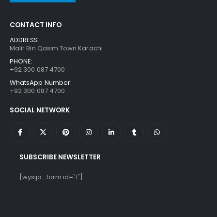
CONTACT INFO
ADDRESS:
Malir Bin Qasim Town Karachi
PHONE:
+92 300 087 4700
WhatsApp Number:
+92 300 087 4700
SOCIAL NETWORK
SUBSCRIBE NEWSLETTER
[wysija_form id="1"]