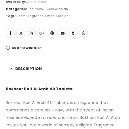
was:
is:
Availability:
Out of stock
₨ 5,000.
₨ 3,950.
Categories:
Perfumes
,
Swiss Arabian
Tags:
Room Fragrance
,
Swiss Arabian
ADD TO WISHLIST
DESCRIPTION
Bakhoor Bait Al Arab 40 Tablets:
Bakhoor Bait Al Arab 40 Tablets is a fragrance that
commands attention. Heavy with the scent of Indian
rose enveloped in amber and musk, Bakhoor Bait Al Arab
invites you into a world of sensory delights. Fragrance