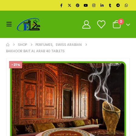
0
SHOP
PERFUMES
,
SWISS ARABIAN
BAKHOOR BAIT AL ARAB 40 TABLETS
-21%