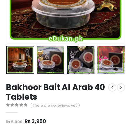
Bakhoor Bait Al Arab 40
Tablets
( There are no reviews yet. )
0
out of 5
Original
Current
₨
3,950
₨
5,000
price
price