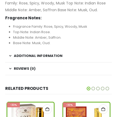
Family: Rose, Spicy, Woody, Musk Top Note: Indian Rose
Middle Note: Amber, Saffron Base Note: Musk, Oud.
Fragrance Notes:
Fragrance Family: Rose, Spicy, Woody, Musk
Top Note: Indian Rose.
Middle Note: Amber, Saffron.
Base Note: Musk, Oud.
ADDITIONAL INFORMATION
REVIEWS (0)
RELATED PRODUCTS
-33%
-33%