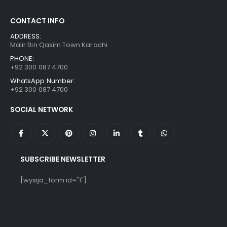
CONTACT INFO
ADDRESS:
Malir Bin Qasim Town Karachi
PHONE:
+92 300 087 4700
WhatsApp Number:
+92 300 087 4700
SOCIAL NETWORK
SUBSCRIBE NEWSLETTER
[wysija_form id="1"]