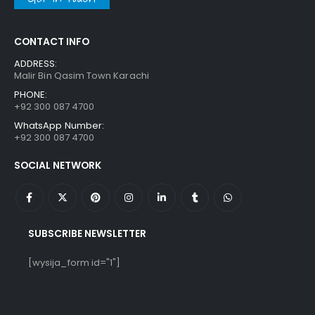
CONTACT INFO
ADDRESS:
Malir Bin Qasim Town Karachi
PHONE:
+92 300 087 4700
WhatsApp Number:
+92 300 087 4700
SOCIAL NETWORK
SUBSCRIBE NEWSLETTER
[wysija_form id="1"]