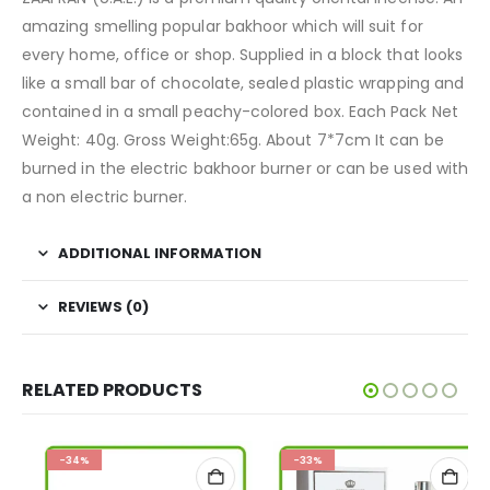
amazing smelling popular bakhoor which will suit for
every home, office or shop. Supplied in a block that looks
like a small bar of chocolate, sealed plastic wrapping and
contained in a small peachy-colored box. Each Pack Net
Weight: 40g. Gross Weight:65g. About 7*7cm It can be
burned in the electric bakhoor burner or can be used with
a non electric burner.
ADDITIONAL INFORMATION
REVIEWS (0)
RELATED PRODUCTS
-34%
-33%