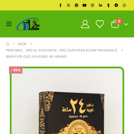
0
SHOP
PERFUMES
,
ARD AL ZAAFARAN
,
ARD ZAAFARAN ROOM FRAGRANCE
BAKHOOR OUD 24 HOURS 40 GRAMS
-25%