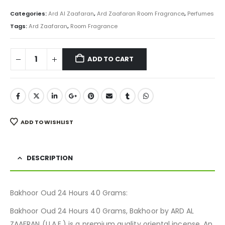
price
price
was:
is:
Categories:
Ard Al Zaafaran
,
Ard Zaafaran Room Fragrance
,
Perfumes
₨ 800.
₨ 599.
Tags:
Ard Zaafaran
,
Room Fragrance
ADD TO CART
ADD TO WISHLIST
DESCRIPTION
Bakhoor Oud 24 Hours 40 Grams:
Bakhoor Oud 24 Hours 40 Grams, Bakhoor by ARD AL
ZAAFRAN (U.A.E.) is a premium quality oriental incense. An