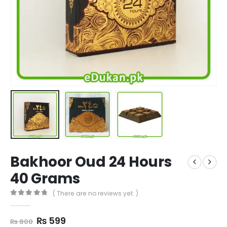
Bakhoor Oud 24 Hours
40 Grams
( There are no reviews yet. )
0
out of 5
Original
Current
₨
599
₨
800