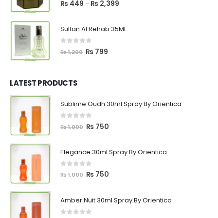
5.00
out of 5
Price
₨
449
₨
2,399
–
range:
₨ 449
Sultan Al Rehab 35ML
through
₨ 2,399
0
out of 5
Original
Current
₨
799
₨
1,200
price
price
was:
is:
₨ 1,200.
₨ 799.
LATEST PRODUCTS
Sublime Oudh 30ml Spray By Orientica
0
out of 5
Original
Current
₨
750
₨
1,000
price
price
was:
is:
Elegance 30ml Spray By Orientica
₨ 1,000.
₨ 750.
0
out of 5
Original
Current
₨
750
₨
1,000
price
price
was:
is:
Amber Nuit 30ml Spray By Orientica
₨ 1,000.
₨ 750.