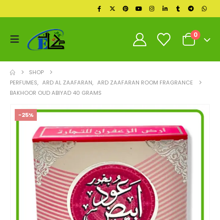
0
SHOP
PERFUMES
,
ARD AL ZAAFARAN
,
ARD ZAAFARAN ROOM FRAGRANCE
BAKHOOR OUD ABIYAD 40 GRAMS
-25%