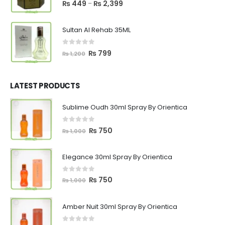
5.00
out of 5
Price
₨
449
₨
2,399
–
range:
₨ 449
Sultan Al Rehab 35ML
through
₨ 2,399
0
out of 5
Original
Current
₨
799
₨
1,200
price
price
was:
is:
₨ 1,200.
₨ 799.
LATEST PRODUCTS
Sublime Oudh 30ml Spray By Orientica
0
out of 5
Original
Current
₨
750
₨
1,000
price
price
was:
is:
Elegance 30ml Spray By Orientica
₨ 1,000.
₨ 750.
0
out of 5
Original
Current
₨
750
₨
1,000
price
price
was:
is:
Amber Nuit 30ml Spray By Orientica
₨ 1,000.
₨ 750.