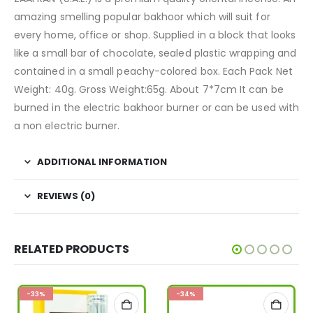
amazing smelling popular bakhoor which will suit for
every home, office or shop. Supplied in a block that looks
like a small bar of chocolate, sealed plastic wrapping and
contained in a small peachy-colored box. Each Pack Net
Weight: 40g. Gross Weight:65g. About 7*7cm It can be
burned in the electric bakhoor burner or can be used with
a non electric burner.
ADDITIONAL INFORMATION
REVIEWS (0)
RELATED PRODUCTS
-33%
-34%