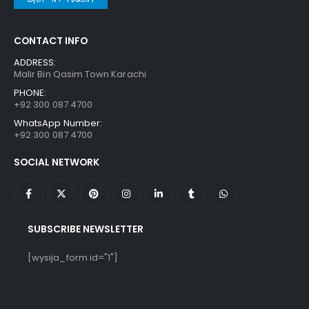
CONTACT INFO
ADDRESS:
Malir Bin Qasim Town Karachi
PHONE:
+92 300 087 4700
WhatsApp Number:
+92 300 087 4700
SOCIAL NETWORK
SUBSCRIBE NEWSLETTER
[wysija_form id="1"]