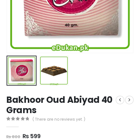
Bakhoor Oud Abiyad 40
Grams
( There are no reviews yet. )
0
out of 5
Original
Current
₨
599
₨
800