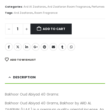
price
price
was:
is:
Categories:
Ard Al Zaafaran
,
Ard Zaafaran Room Fragrance
,
Perfumes
₨ 800.
₨ 599.
Tags:
Ard Zaafaran
,
Room Fragrance
ADD TO CART
ADD TO WISHLIST
DESCRIPTION
Bakhoor Oud Abiyad 40 Grams:
Bakhoor Oud Abiyad 40 Grams, Bakhoor by ARD AL
ZAAFRAN (U.A.E.) is a premium quality oriental incense. An