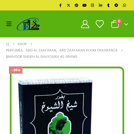
0
SHOP
PERFUMES
,
ARD AL ZAAFARAN
,
ARD ZAAFARAN ROOM FRAGRANCE
BAKHOOR SHEIKH AL SHUYOUKH 40 GRAMS
-25%