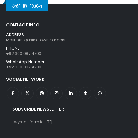
Get in touch
CONTACT INFO
ADDRESS:
Malir Bin Qasim Town Karachi
PHONE:
+92 300 087 4700
WhatsApp Number:
+92 300 087 4700
SOCIAL NETWORK
SUBSCRIBE NEWSLETTER
[wysija_form id="1"]