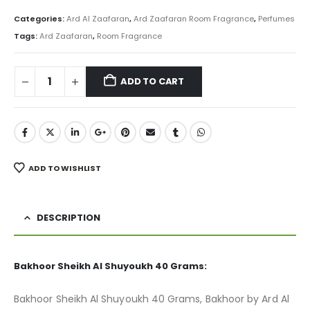
price
price
was:
is:
Categories:
Ard Al Zaafaran
,
Ard Zaafaran Room Fragrance
,
Perfumes
₨ 800.
₨ 599.
Tags:
Ard Zaafaran
,
Room Fragrance
ADD TO CART
ADD TO WISHLIST
DESCRIPTION
Bakhoor Sheikh Al Shuyoukh 40 Grams:
Bakhoor Sheikh Al Shuyoukh 40 Grams, Bakhoor by Ard Al