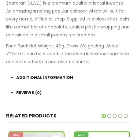
Zaafaran (U.A.E.) is a premium quality oriental incense.
An amazing smelling popular bakhoor which will suit for
every home, office or shop. Supplied in a block that looks
like a small bar of chocolate, sealed plastic wrapping and
contained in a small peachy-colored box.
Each Pack Net Weight: 40g. Gross Weight:65g. About
7*7cm It can be burned in the electric bakhoor burner or
can be used with a non electric burner.
ADDITIONAL INFORMATION
REVIEWS (0)
RELATED PRODUCTS
-19%
HOT