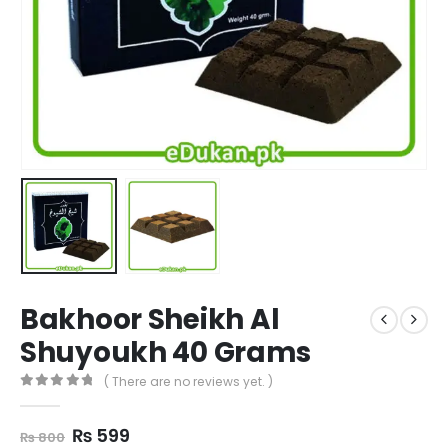
Bakhoor Sheikh Al
Shuyoukh 40 Grams
( There are no reviews yet. )
0
out of 5
Original
Current
₨
599
₨
800