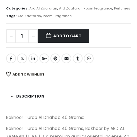
price
price
was:
is:
Categories:
Ard Al Zaafaran
,
Ard Zaafaran Room Fragrance
,
Perfumes
₨ 800.
₨ 599.
Tags:
Ard Zaafaran
,
Room Fragrance
ADD TO CART
ADD TO WISHLIST
DESCRIPTION
Bakhoor Turab Al Dhahab 40 Grams:
Bakhoor Turab Al Dhahab 40 Grams, Bakhoor by ARD AL
ZAAFRAN (U.A.E.) is a premium quality oriental incense. An