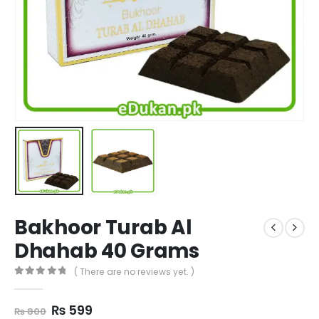
Bakhoor Turab Al
Dhahab 40 Grams
( There are no reviews yet. )
0
out of 5
Original
Current
₨
599
₨
800