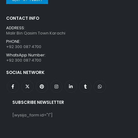
CONTACT INFO
ADDRESS:
Malir Bin Qasim Town Karachi
PHONE:
+92 300 087 4700
WhatsApp Number:
+92 300 087 4700
SOCIAL NETWORK
SUBSCRIBE NEWSLETTER
[wysija_form id="1"]