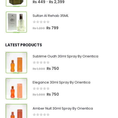
5.00
out of 5
Price
₨
449
₨
2,399
–
range:
₨ 449
Sultan Al Rehab 35ML
through
₨ 2,399
0
out of 5
Original
Current
₨
799
₨
1,200
price
price
was:
is:
₨ 1,200.
₨ 799.
LATEST PRODUCTS
Sublime Oudh 30ml Spray By Orientica
0
out of 5
Original
Current
₨
750
₨
1,000
price
price
was:
is:
Elegance 30ml Spray By Orientica
₨ 1,000.
₨ 750.
0
out of 5
Original
Current
₨
750
₨
1,000
price
price
was:
is:
Amber Nuit 30ml Spray By Orientica
₨ 1,000.
₨ 750.