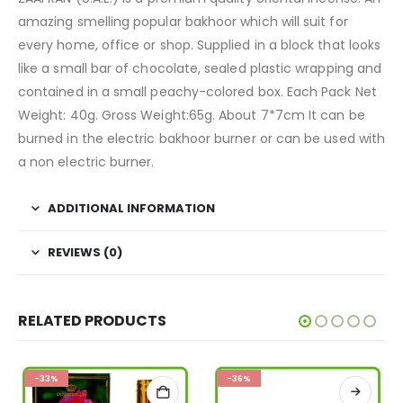
amazing smelling popular bakhoor which will suit for
every home, office or shop. Supplied in a block that looks
like a small bar of chocolate, sealed plastic wrapping and
contained in a small peachy-colored box. Each Pack Net
Weight: 40g. Gross Weight:65g. About 7*7cm It can be
burned in the electric bakhoor burner or can be used with
a non electric burner.
ADDITIONAL INFORMATION
REVIEWS (0)
RELATED PRODUCTS
-33%
-36%