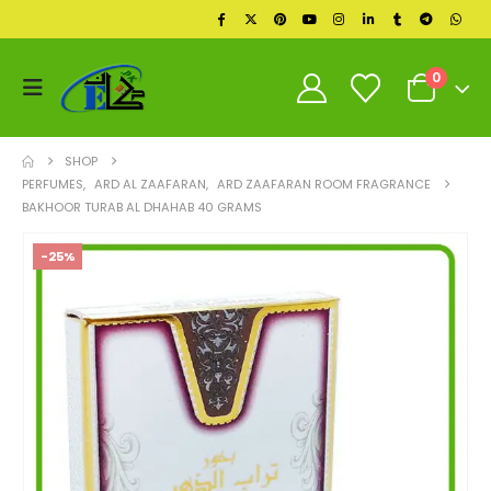
0
SHOP
PERFUMES
,
ARD AL ZAAFARAN
,
ARD ZAAFARAN ROOM FRAGRANCE
BAKHOOR TURAB AL DHAHAB 40 GRAMS
-25%