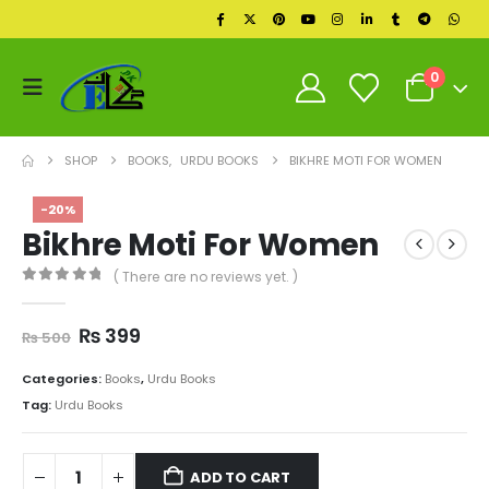
0
SHOP
BOOKS
,
URDU BOOKS
BIKHRE MOTI FOR WOMEN
-20%
Bikhre Moti For Women
( There are no reviews yet. )
0
out of 5
Original
Current
₨
399
₨
500
price
price
was:
is:
Categories:
Books
,
Urdu Books
₨ 500.
₨ 399.
Tag:
Urdu Books
ADD TO CART