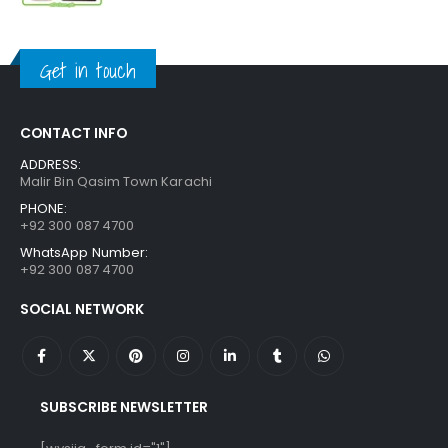
price
price
was:
is:
₨ 1,250.
₨ 849.
Get in touch
CONTACT INFO
ADDRESS:
Malir Bin Qasim Town Karachi
PHONE:
+92 300 087 4700
WhatsApp Number:
+92 300 087 4700
SOCIAL NETWORK
SUBSCRIBE NEWSLETTER