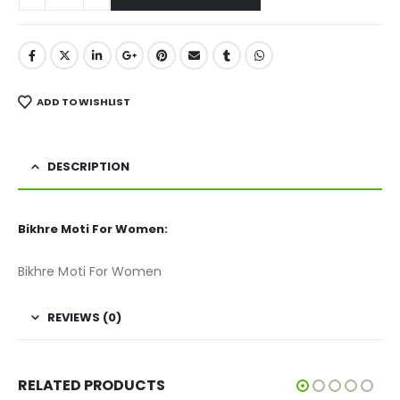
ADD TO WISHLIST
DESCRIPTION
Bikhre Moti For Women:
Bikhre Moti For Women
REVIEWS (0)
RELATED PRODUCTS