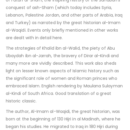
of Futuh al-Sham, the inspiring history of the Sahabah’s
conquest of ash-Sham (which today includes Syria,
Lebanon, Palestine Jordan, and other parts of Arabia, Iraq
and Turkey) as narrated by the great historian al-Imam
al-Waqidi. Events only briefly mentioned in other works
are dealt with in detail here.
The strategies of Khalid ibn al-Walid, the piety of Abu
Ubaydah ibn al-Jarrah, the bravery of Dirar al-Kindi and
many more are vividly described. This work also sheds
light on lesser known aspects of Islamic history such as
the significant role of women and Roman princes who
embraced Islam. English rendering by Maulana Sulayman
al-Kindi of South Africa. Good translation of a great
historic classic.
The author, Al-Imam al-Waqidi, the great historian, was
born at the beginning of 130 Hijri in al Madinah, where he
began his studies. He migrated to Iraq in 180 Hijri during