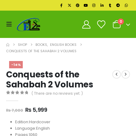
0
SHOP
BOOKS
,
ENGLISH BOOKS
CONQUESTS OF THE SAHABAH 2 VOLUMES
-14%
Conquests of the
Sahabah 2 Volumes
( There are no reviews yet. )
0
out of 5
Original
Current
₨
5,999
₨
7,000
price
price
was:
is:
Edition:Hardcover
₨ 7,000.
₨ 5,999.
Language:English
Pages:1060