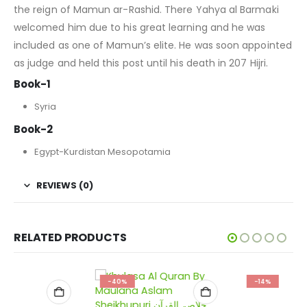
the reign of Mamun ar-Rashid. There Yahya al Barmaki
welcomed him due to his great learning and he was
included as one of Mamun’s elite. He was soon appointed
as judge and held this post until his death in 207 Hijri.
Book-1
Syria
Book-2
Egypt-Kurdistan Mesopotamia
REVIEWS (0)
RELATED PRODUCTS
-40%
-14%