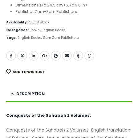
Dimensions:17 x 24.5 cm (6.7 x 9.6 in)
Publisher:Zam-Zam Publishers
Availability:
Out of stock
Categories:
Books
,
English Books
Tags:
English Books
,
Zam Zam Publishers
ADD TO WISHLIST
DESCRIPTION
Conquests of the Sahabah 2 Volumes:
Conquests of the Sahabah 2 Volumes, English translation