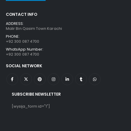
CONTACT INFO
ADDRESS:
Malir Bin Qasim Town Karachi
PHONE:
+92 300 087 4700
WhatsApp Number:
+92 300 087 4700
SOCIAL NETWORK
SUBSCRIBE NEWSLETTER
[wysija_form id="1"]