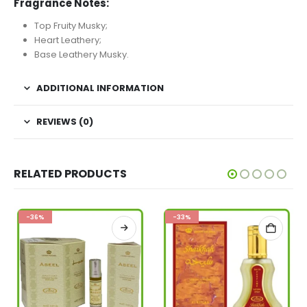
Fragrance Notes:
Top Fruity Musky;
Heart Leathery;
Base Leathery Musky.
ADDITIONAL INFORMATION
REVIEWS (0)
RELATED PRODUCTS
-36%
-33%