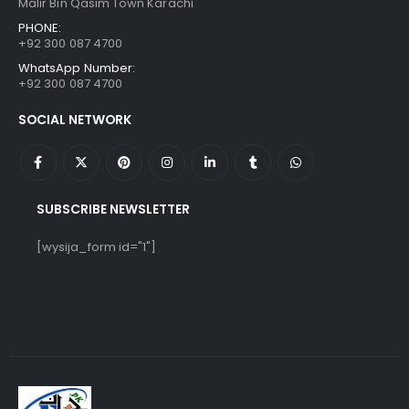
Malir Bin Qasim Town Karachi
PHONE:
+92 300 087 4700
WhatsApp Number:
+92 300 087 4700
SOCIAL NETWORK
SUBSCRIBE NEWSLETTER
[wysija_form id="1"]