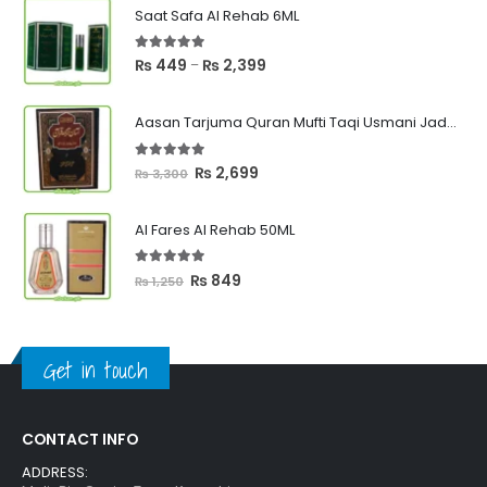
Saat Safa Al Rehab 6ML
5.00
out of 5
Price
₨
449
₨
2,399
–
range:
₨ 449
Aasan Tarjuma Quran Mufti Taqi Usmani Jadeed Edition
through
₨ 2,399
5.00
out of 5
Original
Current
₨
2,699
₨
3,300
price
price
was:
is:
Al Fares Al Rehab 50ML
₨ 3,300.
₨ 2,699.
5.00
out of 5
Original
Current
₨
849
₨
1,250
price
price
was:
is:
₨ 1,250.
₨ 849.
Get in touch
CONTACT INFO
ADDRESS: