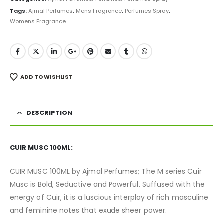
Tags:
Ajmal Perfumes
,
Mens Fragrance
,
Perfumes Spray
,
Womens Fragrance
ADD TO WISHLIST
DESCRIPTION
CUIR MUSC 100ML:
CUIR MUSC 100ML by Ajmal Perfumes; The M series Cuir
Musc is Bold, Seductive and Powerful. Suffused with the
energy of Cuir, it is a luscious interplay of rich masculine
and feminine notes that exude sheer power.