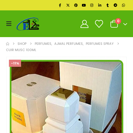
0
SHOP
PERFUMES
,
AJMAL PERFUMES
,
PERFUMES SPRAY
CUIR MUSC 100ML
-11%