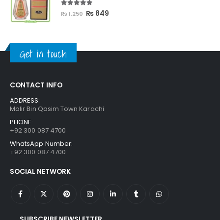
5.00
out of 5
Original
Current
₨
849
₨
1,250
price
price
was:
is:
₨ 1,250.
₨ 849.
Get in touch
CONTACT INFO
ADDRESS:
Malir Bin Qasim Town Karachi
PHONE:
+92 300 087 4700
WhatsApp Number:
+92 300 087 4700
SOCIAL NETWORK
SUBSCRIBE NEWSLETTER