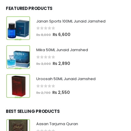
FEATURED PRODUCTS
Janan Sports 100ML Junaid Jamshed
0
out of 5
Original
Current
₨
6,600
₨
8,000
price
price
was:
is:
Mika 50ML Junaid Jamshed
₨ 8,000.
₨ 6,600.
0
out of 5
Original
Current
₨
2,890
₨
3,000
price
price
was:
is:
Uroosah 50ML Junaid Jamshed
₨ 3,000.
₨ 2,890.
0
out of 5
Original
Current
₨
2,550
₨
2,700
price
price
was:
is:
₨ 2,700.
₨ 2,550.
BEST SELLING PRODUCTS
Aasan Tarjuma Quran