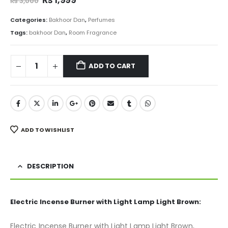
₨
3,000
price
price
was:
is:
Categories:
Bakhoor Dan
,
Perfumes
₨ 3,000.
₨ 1,999.
Tags:
bakhoor Dan
,
Room Fragrance
ADD TO CART
ADD TO WISHLIST
DESCRIPTION
Electric Incense Burner with Light Lamp Light Brown:
Electric Incense Burner with Light Lamp Light Brown,