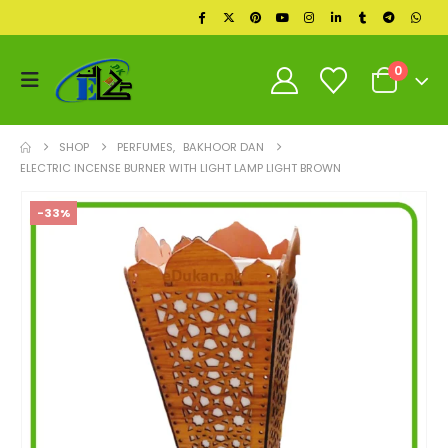
0
SHOP
PERFUMES
,
BAKHOOR DAN
ELECTRIC INCENSE BURNER WITH LIGHT LAMP LIGHT BROWN
-33%