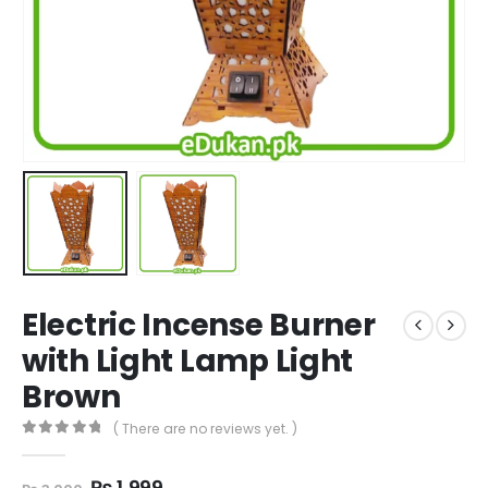
Electric Incense Burner
with Light Lamp Light
Brown
( There are no reviews yet. )
0
out of 5
Original
Current
₨
1,999