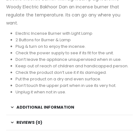
Woody Electric Bakhoor Dan an incense burner that
regulate the temperature. Its can go any where you
want.
Electric Incense Burner with Light Lamp
2 Buttons for Burner & Lamp
Plug & turn on to enjoy the incense.
Check the power supply to see if its fit for the unit.
Don’t leave the appliance unsupervised when in use.
Keep out of reach of children and handicapped person.
Check the product don’t use it if its damaged.
Put the product on a dry and even surface.
Don’t touch the upper part when in use its very hot.
Unplug it when not in use.
ADDITIONAL INFORMATION
REVIEWS (0)