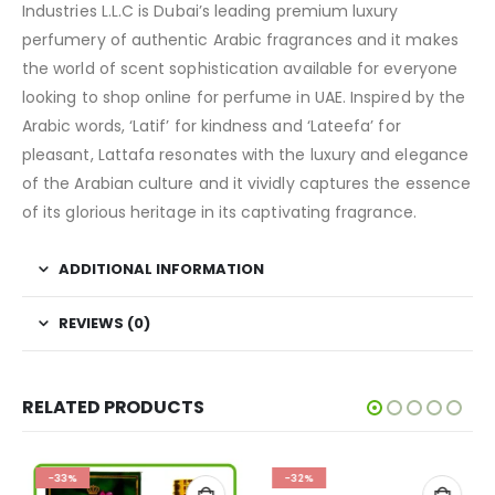
Industries L.L.C is Dubai’s leading premium luxury
perfumery of authentic Arabic fragrances and it makes
the world of scent sophistication available for everyone
looking to shop online for perfume in UAE. Inspired by the
Arabic words, ‘Latif’ for kindness and ‘Lateefa’ for
pleasant, Lattafa resonates with the luxury and elegance
of the Arabian culture and it vividly captures the essence
of its glorious heritage in its captivating fragrance.
ADDITIONAL INFORMATION
REVIEWS (0)
RELATED PRODUCTS
-33%
-32%