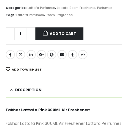
price
price
was:
is:
Categories:
Lattafa Perfumes
,
Lattafa Room Freshener
,
Perfumes
₨ 850.
₨ 675.
Tags:
Lattafa Perfumes
,
Room Fragrance
ADD TO CART
ADD TO WISHLIST
DESCRIPTION
Fakhar Lattafa Pink 300ML Air Freshener:
Fakhar Lattafa Pink 300ML Air Freshener Lattafa Perfumes