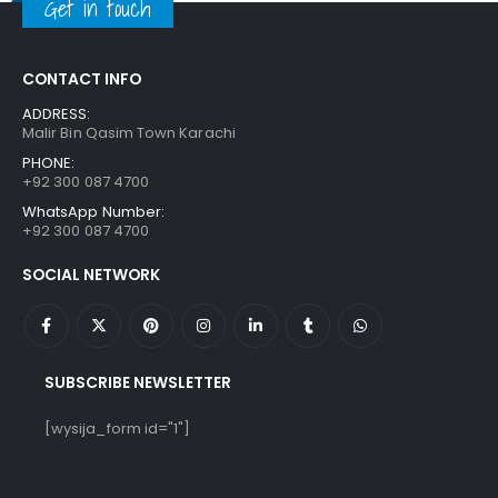
Get in touch
CONTACT INFO
ADDRESS:
Malir Bin Qasim Town Karachi
PHONE:
+92 300 087 4700
WhatsApp Number:
+92 300 087 4700
SOCIAL NETWORK
SUBSCRIBE NEWSLETTER
[wysija_form id="1"]