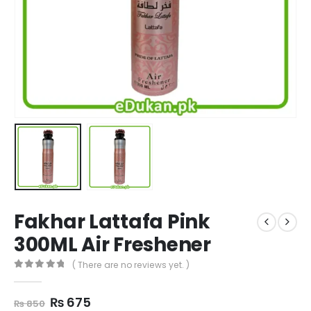
Fakhar Lattafa Pink
300ML Air Freshener
( There are no reviews yet. )
0
out of 5
Original
Current
₨
675
₨
850