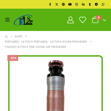
0
SHOP
PERFUMES
,
LATTAFA PERFUMES
,
LATTAFA ROOM FRESHENER
FAKHAR LATTAFA PINK 300ML AIR FRESHENER
-21%