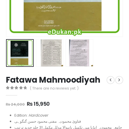
Fatawa Mahmoodiyah
( There are no reviews yet. )
0
out of 5
Original
Current
₨
15,950
₨
24,000
price
price
was:
is:
Edition:
Hardcover
₨ 24,000.
₨ 15,950.
فتاویٰ محمودیہ مفتی محمود حسن گنگوہی
جامعہ محمودیہ انڈیا میں تکمیل پانیوالا مدلل مکمل 31 جلد جدید ترتیب