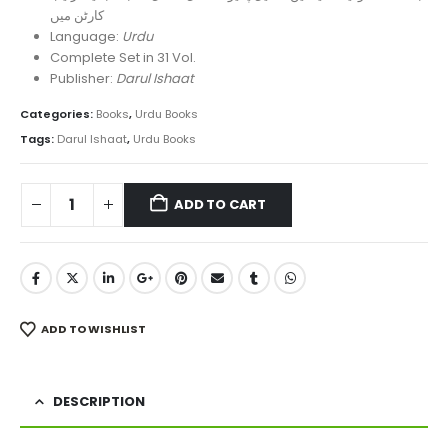
کارٹن میں
Language:
Urdu
Complete Set in 31 Vol.
Publisher:
Darul Ishaat
Categories:
Books
,
Urdu Books
Tags:
Darul Ishaat
,
Urdu Books
ADD TO CART
ADD TO WISHLIST
DESCRIPTION