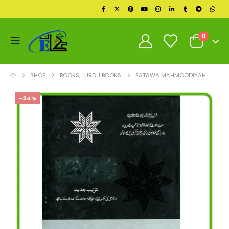
0
SHOP
BOOKS
,
URDU BOOKS
FATAWA MAHMOODIYAH
-34%