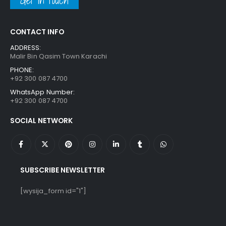
Get in touch
CONTACT INFO
ADDRESS:
Malir Bin Qasim Town Karachi
PHONE:
+92 300 087 4700
WhatsApp Number:
+92 300 087 4700
SOCIAL NETWORK
SUBSCRIBE NEWSLETTER
[wysija_form id="1"]