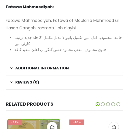
Fatawa Mahmoodiyah:
Fatawa Mahmoodiyah, Fatawa of Maulana Mahmood ul
Hasan Gangohi rahmatullah alayhi.
جامعہ محمودیہ انڈیا میں تکمیل پانیوالا مدلل مکمل 31 جلد جدید ترتیب
کارٹن میں
فتاویٰ محمودیہ مفتی محمود حسن گنگوہی اعلیٰ سفید کاغذ
ADDITIONAL INFORMATION
REVIEWS (0)
RELATED PRODUCTS
-32%
-40%