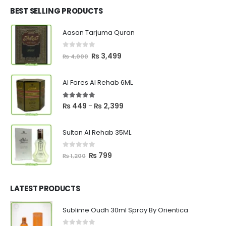
₨ 2,700.
₨ 2,550.
BEST SELLING PRODUCTS
Aasan Tarjuma Quran
0
out of 5
Original
Current
₨
3,499
₨
4,000
price
price
was:
is:
Al Fares Al Rehab 6ML
₨ 4,000.
₨ 3,499.
5.00
out of 5
Price
₨
449
₨
2,399
–
range:
₨ 449
Sultan Al Rehab 35ML
through
₨ 2,399
0
out of 5
Original
Current
₨
799
₨
1,200
price
price
was:
is:
₨ 1,200.
₨ 799.
LATEST PRODUCTS
Sublime Oudh 30ml Spray By Orientica