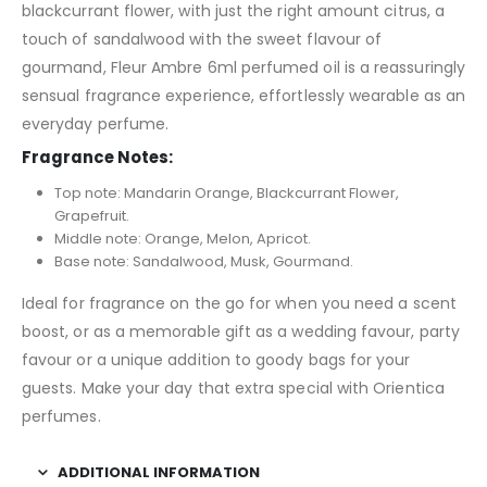
blackcurrant flower, with just the right amount citrus, a
touch of sandalwood with the sweet flavour of
gourmand, Fleur Ambre 6ml perfumed oil is a reassuringly
sensual fragrance experience, effortlessly wearable as an
everyday perfume.
Fragrance Notes:
Top note: Mandarin Orange, Blackcurrant Flower,
Grapefruit.
Middle note: Orange, Melon, Apricot.
Base note: Sandalwood, Musk, Gourmand.
Ideal for fragrance on the go for when you need a scent
boost, or as a memorable gift as a wedding favour, party
favour or a unique addition to goody bags for your
guests. Make your day that extra special with Orientica
perfumes.
ADDITIONAL INFORMATION