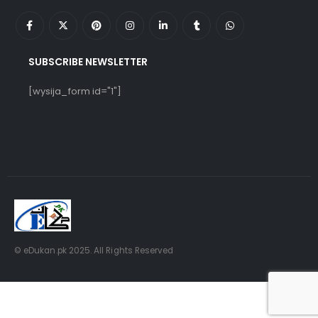
SUBSCRIBE NEWSLETTER
[wysija_form id="1"]
© eDukan.pk 2025. All Rights Reserved