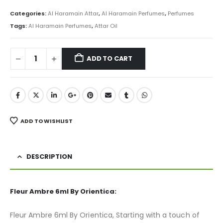
price
price
was:
is:
Categories:
Al Haramain Attar
,
Al Haramain Perfumes
,
Perfumes
₨ 800.
₨ 499.
Tags:
Al Haramain Perfumes
,
Attar Oil
ADD TO CART
ADD TO WISHLIST
DESCRIPTION
Fleur Ambre 6ml By Orientica:
Fleur Ambre 6ml By Orientica, Starting with a touch of