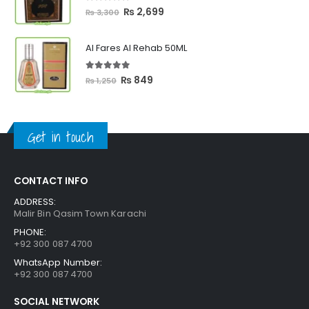
₨ 2,399
5.00
out of 5
Original
Current
₨
2,699
₨
3,300
price
price
was:
is:
Al Fares Al Rehab 50ML
₨ 3,300.
₨ 2,699.
5.00
out of 5
Original
Current
₨
849
₨
1,250
price
price
was:
is:
₨ 1,250.
₨ 849.
Get in touch
CONTACT INFO
ADDRESS:
Malir Bin Qasim Town Karachi
PHONE:
+92 300 087 4700
WhatsApp Number:
+92 300 087 4700
SOCIAL NETWORK