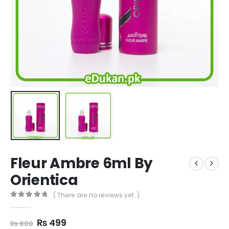
Fleur Ambre 6ml By
Orientica
( There are no reviews yet. )
0
out of 5
Original
Current
₨
499
₨
800