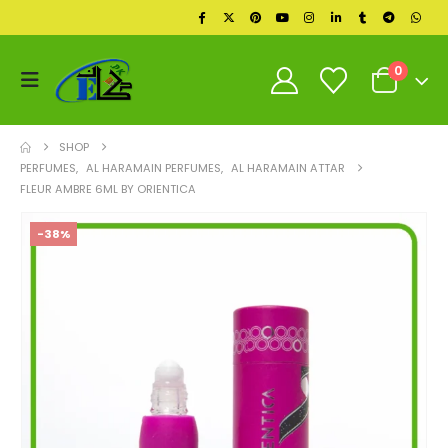
0
SHOP
PERFUMES
,
AL HARAMAIN PERFUMES
,
AL HARAMAIN ATTAR
FLEUR AMBRE 6ML BY ORIENTICA
-38%