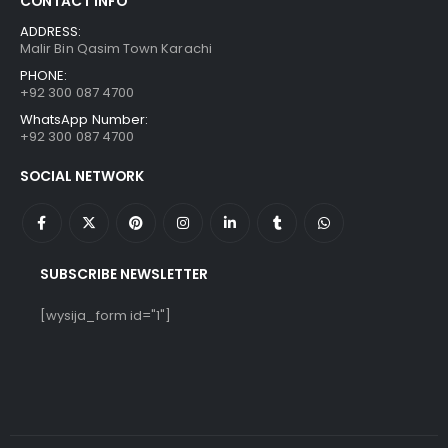
CONTACT INFO
ADDRESS:
Malir Bin Qasim Town Karachi
PHONE:
+92 300 087 4700
WhatsApp Number:
+92 300 087 4700
SOCIAL NETWORK
SUBSCRIBE NEWSLETTER
[wysija_form id="1"]