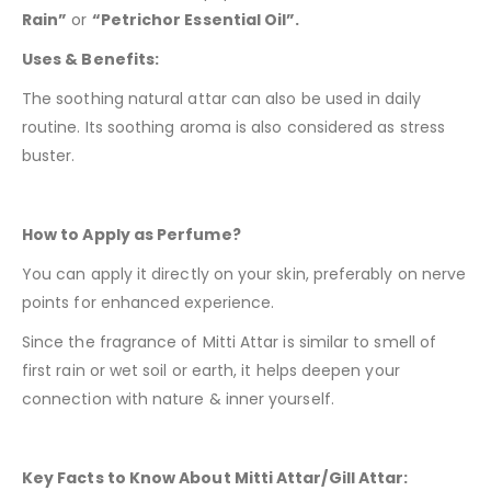
Rain”
or
“Petrichor Essential Oil”.
Uses & Benefits:
The soothing natural attar can also be used in daily
routine. Its soothing aroma is also considered as stress
buster.
How to Apply as Perfume?
You can apply it directly on your skin, preferably on nerve
points for enhanced experience.
Since the fragrance of Mitti Attar is similar to smell of
first rain or wet soil or earth, it helps deepen your
connection with nature & inner yourself.
Key Facts to Know About Mitti Attar/Gill Attar: