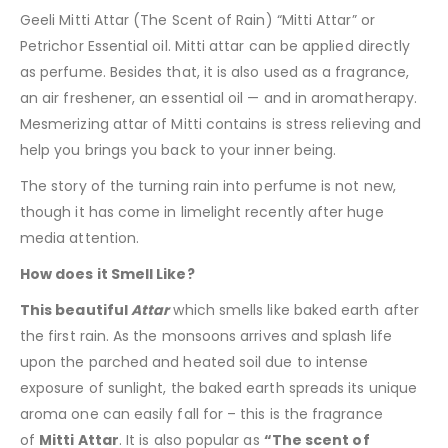
Geeli Mitti Attar (The Scent of Rain) “Mitti Attar” or
Petrichor Essential oil. Mitti attar can be applied directly
as perfume. Besides that, it is also used as a fragrance,
an air freshener, an essential oil — and in aromatherapy.
Mesmerizing attar of Mitti contains is stress relieving and
help you brings you back to your inner being.
The story of the turning rain into perfume is not new,
though it has come in limelight recently after huge
media attention.
How does it Smell Like?
This beautiful
Attar
which smells like baked earth after
the first rain. As the monsoons arrives and splash life
upon the parched and heated soil due to intense
exposure of sunlight, the baked earth spreads its unique
aroma one can easily fall for – this is the fragrance
of
Mitti
Attar
. It is also popular as
“The scent of