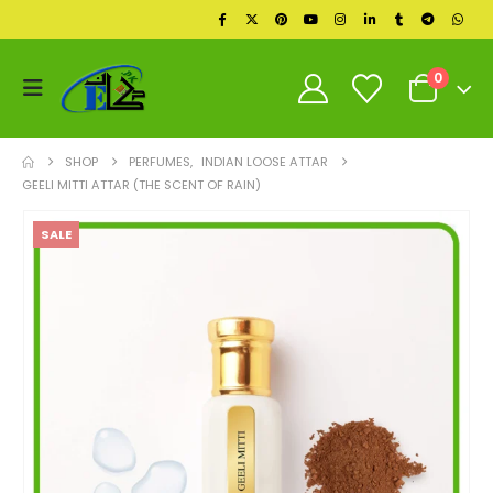
0
SHOP
PERFUMES
,
INDIAN LOOSE ATTAR
GEELI MITTI ATTAR (THE SCENT OF RAIN)
SALE