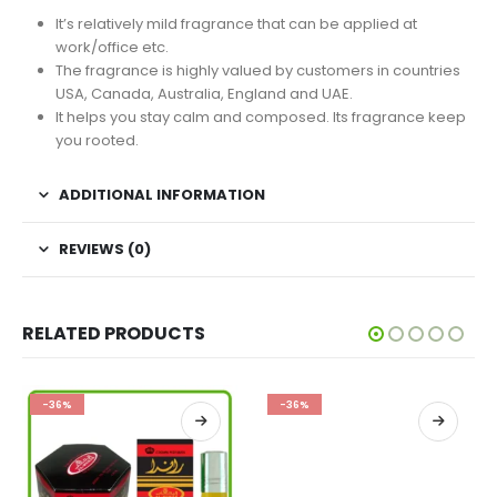
It’s relatively mild fragrance that can be applied at
work/office etc.
The fragrance is highly valued by customers in countries
USA, Canada, Australia, England and UAE.
It helps you stay calm and composed. Its fragrance keep
you rooted.
ADDITIONAL INFORMATION
REVIEWS (0)
RELATED PRODUCTS
-36%
-36%