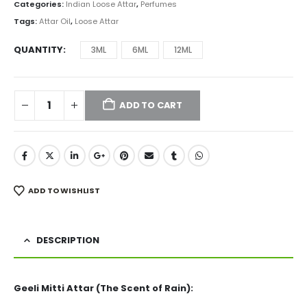
₨ 2,999
Categories:
Indian Loose Attar
,
Perfumes
through
Tags:
Attar Oil
,
Loose Attar
₨ 12,999
QUANTITY
3ML
6ML
12ML
ADD TO CART
ADD TO WISHLIST
DESCRIPTION
Geeli Mitti Attar (The Scent of Rain):