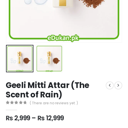
Geeli Mitti Attar (The
Scent of Rain)
( There are no reviews yet. )
0
out of 5
Price
₨
2,999
–
₨
12,999
range: