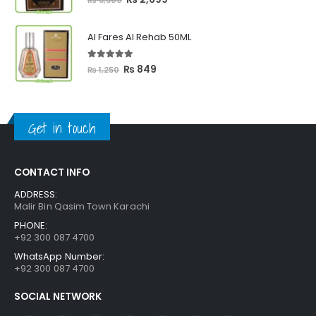
price
price
was:
is:
Al Fares Al Rehab 50ML
₨ 3,300.
₨ 2,699.
5.00
out of 5
Original
Current
₨
849
₨
1,250
price
price
was:
is:
₨ 1,250.
₨ 849.
Get in touch
CONTACT INFO
ADDRESS:
Malir Bin Qasim Town Karachi
PHONE:
+92 300 087 4700
WhatsApp Number:
+92 300 087 4700
SOCIAL NETWORK