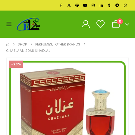
0
SHOP
PERFUMES
,
OTHER BRANDS
GHAZLAAN 20ML KHADLAJ
-23%