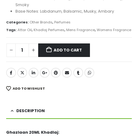
Smoky
Base Notes: Labdanum, Balsamic, Musky, Ambary
Categories:
Other Brands
,
Perfumes
Tags:
Attar Oil
,
Khadlaj Perfumes
,
Mens Fragrance
,
Womens Fragrance
ADD TO CART
ADD TO WISHLIST
DESCRIPTION
Ghazlaan 20ML Khadlaj: