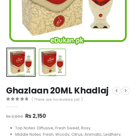
Ghazlaan 20ML Khadlaj
( There are no reviews yet. )
0
out of 5
Original
Current
₨
2,150
₨
2,800
price
price
was:
is:
Top Notes: Diffusive, Fresh Sweet, Rosy
₨ 2,800.
₨ 2,150.
Middle Notes: Fresh, Woody, Citrus, Animatic, Leathery,