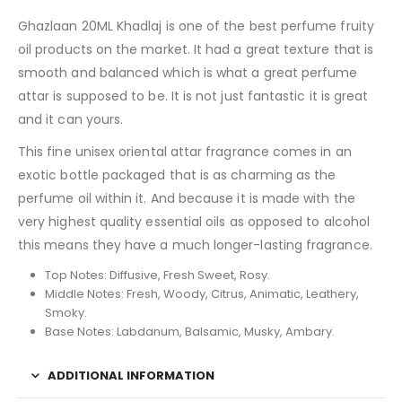
Ghazlaan 20ML Khadlaj is one of the best perfume fruity
oil products on the market. It had a great texture that is
smooth and balanced which is what a great perfume
attar is supposed to be. It is not just fantastic it is great
and it can yours.
This fine unisex oriental attar fragrance comes in an
exotic bottle packaged that is as charming as the
perfume oil within it. And because it is made with the
very highest quality essential oils as opposed to alcohol
this means they have a much longer-lasting fragrance.
Top Notes: Diffusive, Fresh Sweet, Rosy.
Middle Notes: Fresh, Woody, Citrus, Animatic, Leathery,
Smoky.
Base Notes: Labdanum, Balsamic, Musky, Ambary.
ADDITIONAL INFORMATION