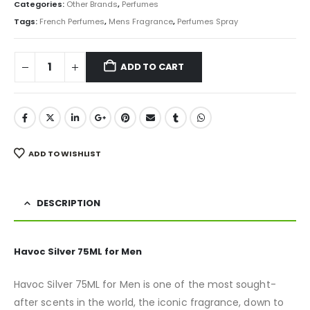
was:
is:
Categories:
Other Brands
,
Perfumes
₨ 2,500.
₨ 1,780.
Tags:
French Perfumes
,
Mens Fragrance
,
Perfumes Spray
ADD TO CART
ADD TO WISHLIST
DESCRIPTION
Havoc Silver 75ML for Men
Havoc Silver 75ML for Men is one of the most sought-
after scents in the world, the iconic fragrance, down to