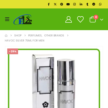
0
SHOP
PERFUMES
,
OTHER BRANDS
HAVOC SILVER 75ML FOR MEN
-29%