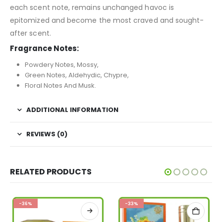
each scent note, remains unchanged havoc is
epitomized and become the most craved and sought-
after scent.
Fragrance Notes:
Powdery Notes, Mossy,
Green Notes, Aldehydic, Chypre,
Floral Notes And Musk.
ADDITIONAL INFORMATION
REVIEWS (0)
RELATED PRODUCTS
-36%
-33%