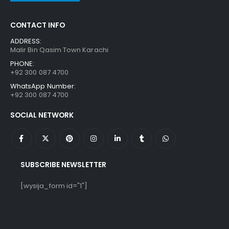
CONTACT INFO
ADDRESS:
Malir Bin Qasim Town Karachi
PHONE:
+92 300 087 4700
WhatsApp Number:
+92 300 087 4700
SOCIAL NETWORK
SUBSCRIBE NEWSLETTER
[wysija_form id="1"]