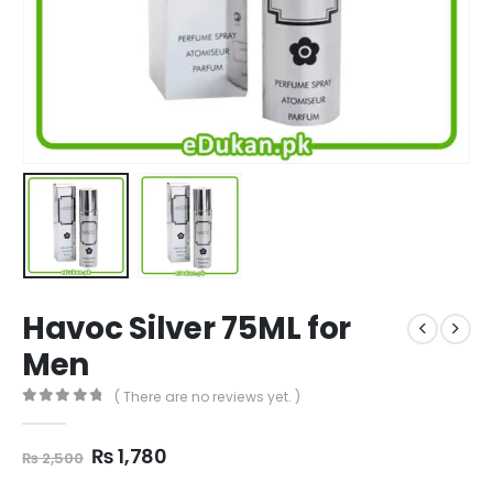
Havoc Silver 75ML for
Men
( There are no reviews yet. )
0
out of 5
Original
Current
₨
1,780
₨
2,500
price
price