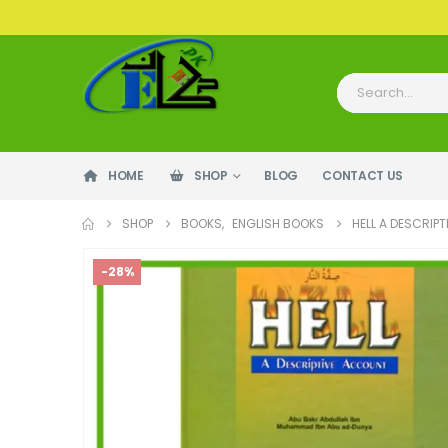
HOME
SHOP
BLOG
CONTACT US
SHOP
BOOKS
,
ENGLISH BOOKS
HELL A DESCRIP
-28%