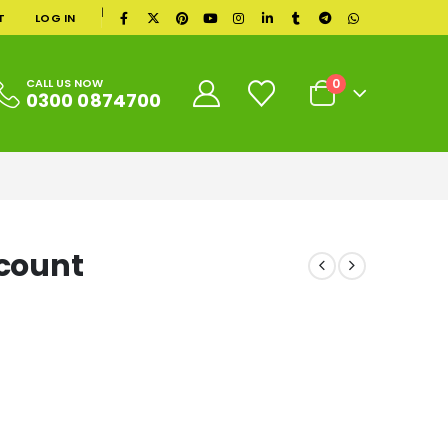
|
T
LOG IN
0
CALL US NOW
0300 0874700
ccount