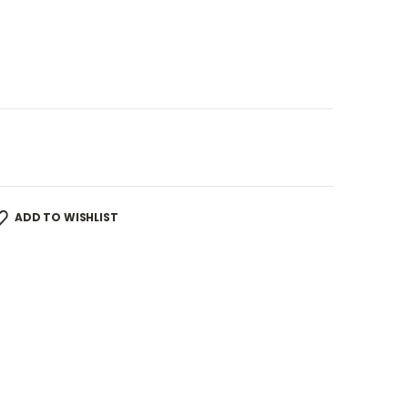
ADD TO WISHLIST