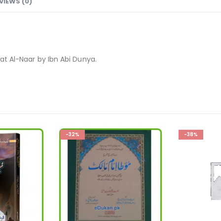
VIEWS (0)
fat Al-Naar by Ibn Abi Dunya.
-38%
-27%