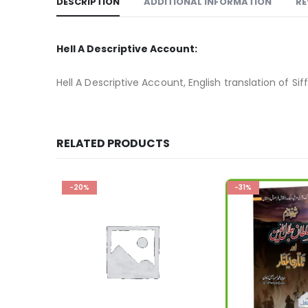
DESCRIPTION
ADDITIONAL INFORMATION
RE
Hell A Descriptive Account:
Hell A Descriptive Account, English translation of Sif
RELATED PRODUCTS
-31%
-32%