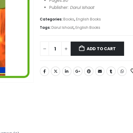
Pages:
80
Publisher:
Darul Ishaat
Categories:
Books
,
English Books
Tags:
Darul Ishaat
,
English Books
ADD TO CART