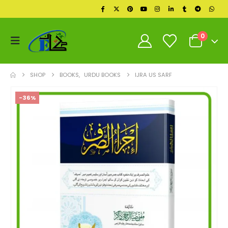
0
SHOP
BOOKS
,
URDU BOOKS
IJRA US SARF
-36%