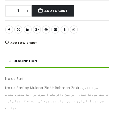
ADD TO CART
ADD TO WISHLIST
DESCRIPTION
Ijra us Sarf:
Ijra us Sarf by Mulana Zia Ur Rahman Zakir اجرا الصرف
تالیف مولانا ضیاء الرحمن ذاکرعلم الصرف پر ایک منفرد کتاب
جس میں آسان اور سلیس زبان میں صرف کی ابحاث کو بیان کیا
گیا ہے