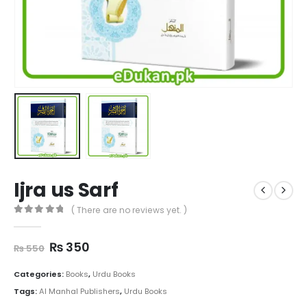
Ijra us Sarf
( There are no reviews yet. )
0
out of 5
Original
Current
₨
350
₨
550
price
price
was:
is:
Categories:
Books
,
Urdu Books
₨ 550.
₨ 350.
Tags:
Al Manhal Publishers
,
Urdu Books