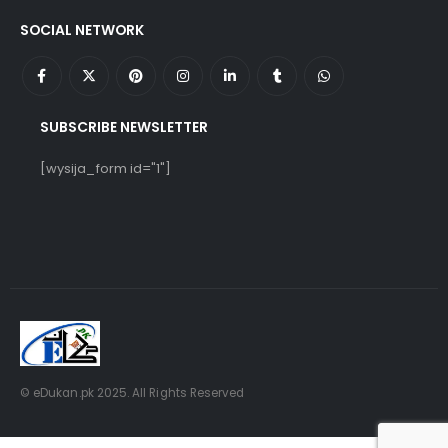
SOCIAL NETWORK
SUBSCRIBE NEWSLETTER
[wysija_form id="1"]
© eDukan.pk 2025. All Rights Reserved