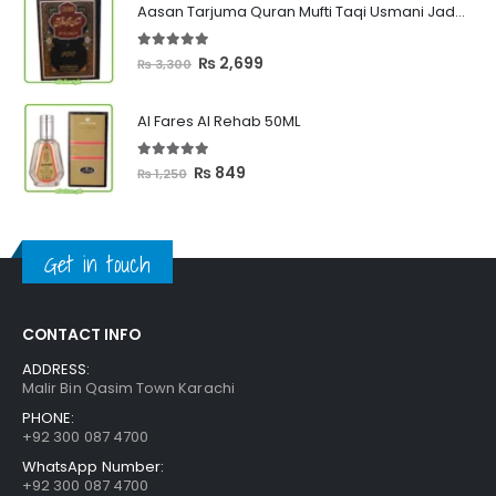
Aasan Tarjuma Quran Mufti Taqi Usmani Jadeed Edition
through
₨ 2,399
5.00
out of 5
Original
Current
₨
2,699
₨
3,300
price
price
was:
is:
Al Fares Al Rehab 50ML
₨ 3,300.
₨ 2,699.
5.00
out of 5
Original
Current
₨
849
₨
1,250
price
price
was:
is:
₨ 1,250.
₨ 849.
Get in touch
CONTACT INFO
ADDRESS:
Malir Bin Qasim Town Karachi
PHONE:
+92 300 087 4700
WhatsApp Number:
+92 300 087 4700