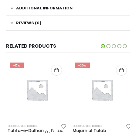
ADDITIONAL INFORMATION
REVIEWS (0)
RELATED PRODUCTS
-17%
-20%
BOOKS
,
URDU BOOKS
BOOKS
,
URDU BOOKS
Tuhfa-e-Dulhan تحفہ دُلہن
Mujam ul Tulab