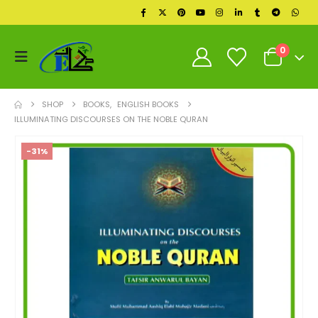
0
SHOP
BOOKS
,
ENGLISH BOOKS
ILLUMINATING DISCOURSES ON THE NOBLE QURAN
-31%