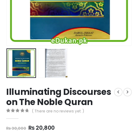
Illuminating Discourses
on The Noble Quran
( There are no reviews yet. )
0
out of 5
Original
Current
₨
20,800
₨
30,000
price
price