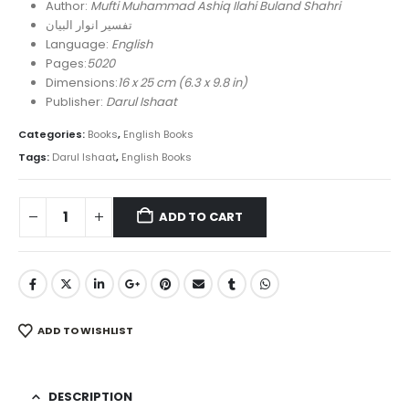
was:
is:
Author:
Mufti Muhammad Ashiq Ilahi Buland Shahri
₨ 30,000.
₨ 20,800.
تفسیر انوار البیان
Language:
English
Pages:
5020
Dimensions:
16 x 25 cm (6.3 x 9.8 in)
Publisher:
Darul Ishaat
Categories:
Books
,
English Books
Tags:
Darul Ishaat
,
English Books
ADD TO CART
ADD TO WISHLIST
DESCRIPTION