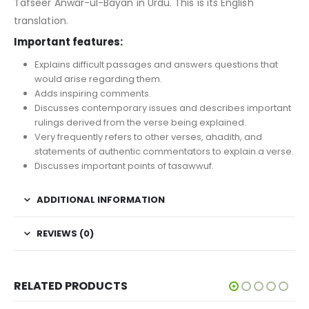
Tafseer Anwar-ul-Bayan in Urdu. This is its English
translation.
Important features:
Explains difficult passages and answers questions that
would arise regarding them.
Adds inspiring comments.
Discusses contemporary issues and describes important
rulings derived from the verse being explained.
Very frequently refers to other verses, ahadith, and
statements of authentic commentators to explain a verse.
Discusses important points of tasawwuf.
ADDITIONAL INFORMATION
REVIEWS (0)
RELATED PRODUCTS