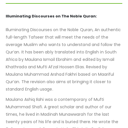
Illuminating Discourses on The Noble Quran:
Illuminating Discourses on the Noble Quran, An authentic
full-length Tafseer that will meet the needs of the
average Muslim who wants to understand and follow the
Qur’an. It has been ably translated into English in South
Africa by Maulana Ismail Ebrahim and edited by Ismail
Khathrada and Mufti Afzal Hoosen Elias. Revised by
Maulana Muhammad Arshad Fakhri based on Maariful
Qur’an. The revision also aims at bringing it closer to
standard English usage.
Maulana Ashiq Ilahi was a contemporary of Mufti
Muhammad Shafi. A great scholar and author of our
times, he lived in Madinah Munawwarah for the last
twenty years of his life and is buried there. He wrote the