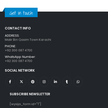
was:
is:
₨ 1,250.
₨ 849.
Get in touch
CONTACT INFO
ADDRESS:
Malir Bin Qasim Town Karachi
PHONE:
+92 300 087 4700
WhatsApp Number:
+92 300 087 4700
SOCIAL NETWORK
SUBSCRIBE NEWSLETTER
[wysija_form id="1"]