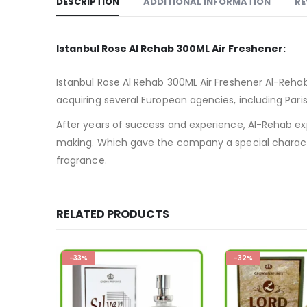
DESCRIPTION
ADDITIONAL INFORMATION
RE
Istanbul Rose Al Rehab 300ML Air Freshener:
Istanbul Rose Al Rehab 300ML Air Freshener Al-Reha
acquiring several European agencies, including Par
After years of success and experience, Al-Rehab ex
making. Which gave the company a special charac
fragrance.
RELATED PRODUCTS
-32%
-33%