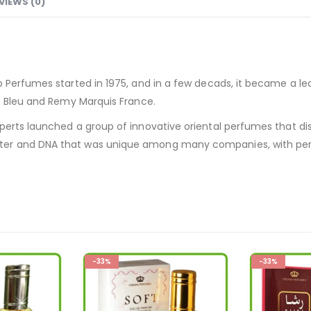
VIEWS (0)
b Perfumes started in 1975, and in a few decads, it became a 
is Bleu and Remy Marquis France.
perts launched a group of innovative oriental perfumes that di
ter and DNA that was unique among many companies, with per
-33%
-33%