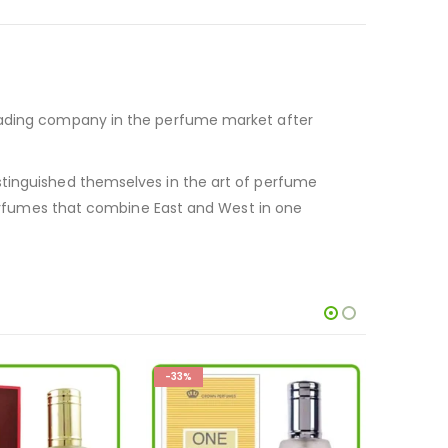
leading company in the perfume market after
stinguished themselves in the art of perfume
fumes that combine East and West in one
-33%
-33%