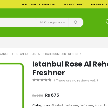
WELCOME TO EDUKAN!
MY ACCOUNT
MY WISHLIS
All Categories
RANCE
ISTANBUL ROSE AL REHAB 300ML AIR FRESHNER
Istanbul Rose Al Reh
Freshner
( There are no reviews yet. )
0
out of 5
Original
Current
₨
675
₨
950
price
price
was:
is:
Categories:
Al Rehab Perfumes
,
Perfumes
,
Room Fr