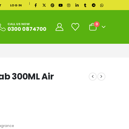
|
T
LOG IN
0
CALL US NOW
0300 0874700
ab 300ML Air
agrance