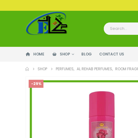
HOME
SHOP
BLOG
CONTACT US
SHOP
PERFUMES
,
AL REHAB PERFUMES
,
ROOM FRAG
-29%