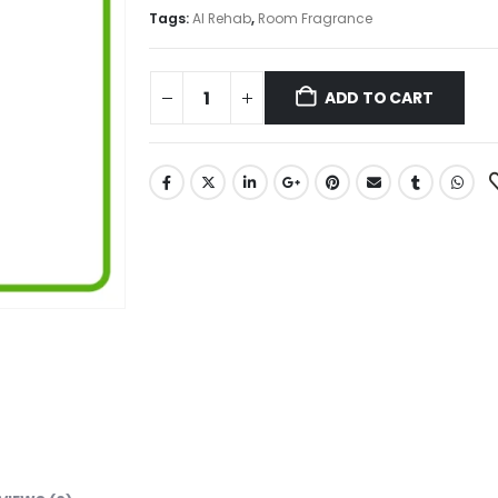
₨ 950.
₨ 675.
Tags:
Al Rehab
,
Room Fragrance
ADD TO CART