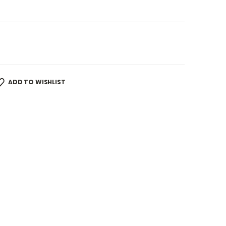
ADD TO WISHLIST