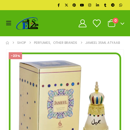
0
SHOP
PERFUMES
,
OTHER BRANDS
JAMEEL 35ML ATYAAB
-23%