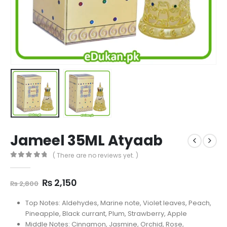
Jameel 35ML Atyaab
( There are no reviews yet. )
0
out of 5
Original
Current
₨
2,150
₨
2,800
price
price
was:
is:
Top Notes: Aldehydes, Marine note, Violet leaves, Peach,
₨ 2,800.
₨ 2,150.
Pineapple, Black currant, Plum, Strawberry, Apple
Middle Notes: Cinnamon, Jasmine, Orchid, Rose,