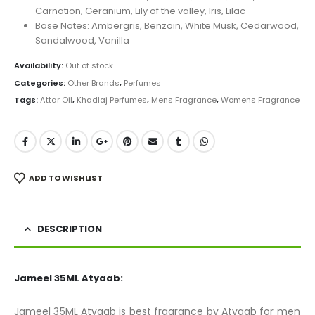
Carnation, Geranium, Lily of the valley, Iris, Lilac
Base Notes: Ambergris, Benzoin, White Musk, Cedarwood,
Sandalwood, Vanilla
Availability:
Out of stock
Categories:
Other Brands
,
Perfumes
Tags:
Attar Oil
,
Khadlaj Perfumes
,
Mens Fragrance
,
Womens Fragrance
ADD TO WISHLIST
DESCRIPTION
Jameel 35ML Atyaab:
Jameel 35ML Atyaab is best fragrance by Atyaab for men