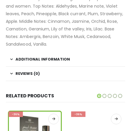
and women. Top Notes: Aldehydes, Marine note, Violet
leaves, Peach, Pineapple, Black currant, Plum, Strawberry,
Apple. Middle Notes: Cinnamon, Jasmine, Orchid, Rose,
Carnation, Geranium, Lily of the valley, Iris, Lilac. Base
Notes: Ambergris, Benzoin, White Musk, Cedarwood,
Sandalwood, Vanilla.
ADDITIONAL INFORMATION
REVIEWS (0)
RELATED PRODUCTS
-36%
-36%