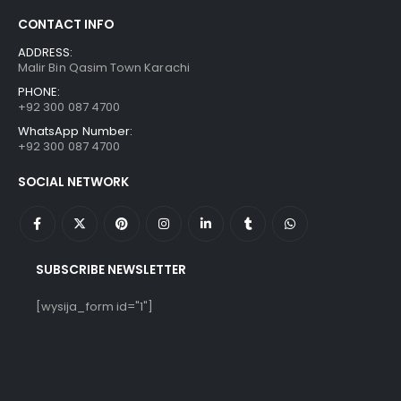
CONTACT INFO
ADDRESS:
Malir Bin Qasim Town Karachi
PHONE:
+92 300 087 4700
WhatsApp Number:
+92 300 087 4700
SOCIAL NETWORK
SUBSCRIBE NEWSLETTER
[wysija_form id="1"]