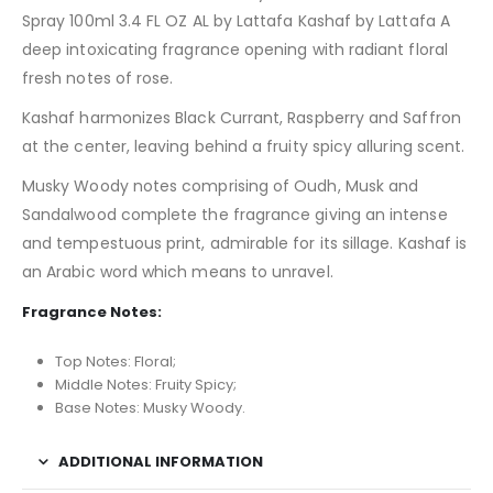
Spray 100ml 3.4 FL OZ AL by Lattafa Kashaf by Lattafa A
deep intoxicating fragrance opening with radiant floral
fresh notes of rose.
Kashaf harmonizes Black Currant, Raspberry and Saffron
at the center, leaving behind a fruity spicy alluring scent.
Musky Woody notes comprising of Oudh, Musk and
Sandalwood complete the fragrance giving an intense
and tempestuous print, admirable for its sillage. Kashaf is
an Arabic word which means to unravel.
Fragrance Notes:
Top Notes: Floral;
Middle Notes: Fruity Spicy;
Base Notes: Musky Woody.
ADDITIONAL INFORMATION