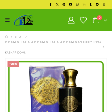
0
SHOP
PERFUMES
,
LATTAFA PERFUMES
,
LATTAFA PERFUMES AND BODY SPRAY
KASHAF 100ML
-28%