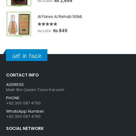
Original
Current
₨
2,699
₨
3,300
price
price
was:
is:
Al Fares Al Rehab 50ML
₨ 3,300.
₨ 2,699.
5.00
out of 5
Original
Current
₨
849
₨
1,250
price
price
was:
is:
₨ 1,250.
₨ 849.
Get in touch
CONTACT INFO
ADDRESS:
Malir Bin Qasim Town Karachi
PHONE:
+92 300 087 4700
WhatsApp Number:
+92 300 087 4700
SOCIAL NETWORK