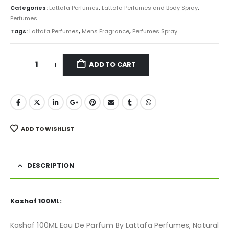
was:
is:
Categories:
Lattafa Perfumes
,
Lattafa Perfumes and Body Spray
,
₨ 4,500.
₨ 3,250.
Perfumes
Tags:
Lattafa Perfumes
,
Mens Fragrance
,
Perfumes Spray
ADD TO CART
ADD TO WISHLIST
DESCRIPTION
Kashaf 100ML:
Kashaf 100ML Eau De Parfum By Lattafa Perfumes, Natural