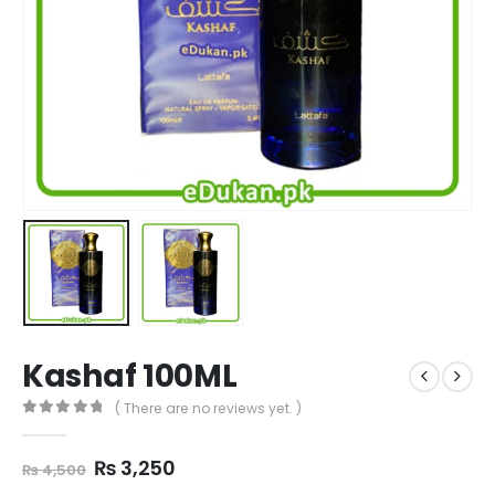
Kashaf 100ML
( There are no reviews yet. )
0
out of 5
Original
Current
₨
3,250
₨
4,500
price
price