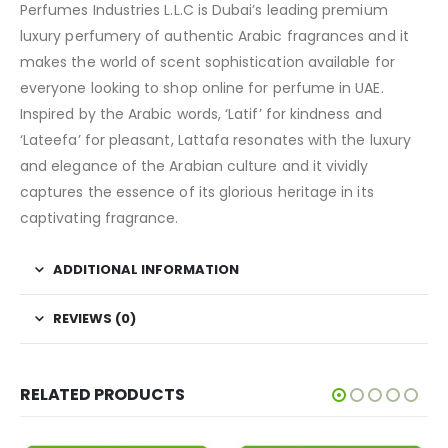
Perfumes Industries L.L.C is Dubai’s leading premium
luxury perfumery of authentic Arabic fragrances and it
makes the world of scent sophistication available for
everyone looking to shop online for perfume in UAE.
Inspired by the Arabic words, ‘Latif’ for kindness and
‘Lateefa’ for pleasant, Lattafa resonates with the luxury
and elegance of the Arabian culture and it vividly
captures the essence of its glorious heritage in its
captivating fragrance.
ADDITIONAL INFORMATION
REVIEWS (0)
RELATED PRODUCTS