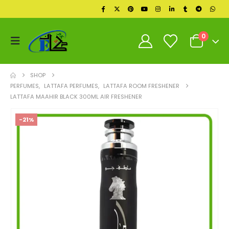
0
SHOP
PERFUMES
,
LATTAFA PERFUMES
,
LATTAFA ROOM FRESHENER
LATTAFA MAAHIR BLACK 300ML AIR FRESHENER
-21%