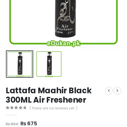
Lattafa Maahir Black
300ML Air Freshener
( There are no reviews yet. )
0
out of 5
Original
Current
₨
675
₨
850