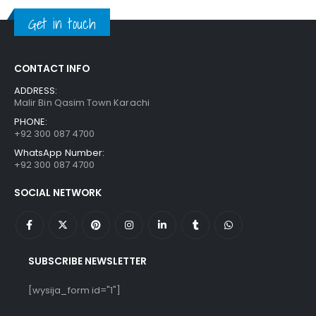
₨ 1,250.
₨ 849.
Get in touch
CONTACT INFO
ADDRESS:
Malir Bin Qasim Town Karachi
PHONE:
+92 300 087 4700
WhatsApp Number:
+92 300 087 4700
SOCIAL NETWORK
SUBSCRIBE NEWSLETTER
[wysija_form id="1"]