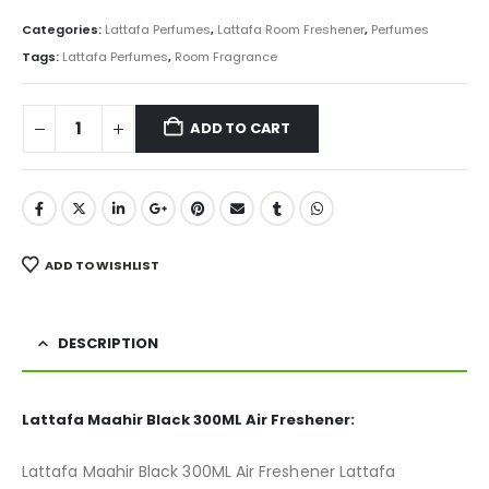
price
price
was:
is:
Categories:
Lattafa Perfumes
,
Lattafa Room Freshener
,
Perfumes
₨ 850.
₨ 675.
Tags:
Lattafa Perfumes
,
Room Fragrance
ADD TO CART
ADD TO WISHLIST
DESCRIPTION
Lattafa Maahir Black 300ML Air Freshener:
Lattafa Maahir Black 300ML Air Freshener Lattafa