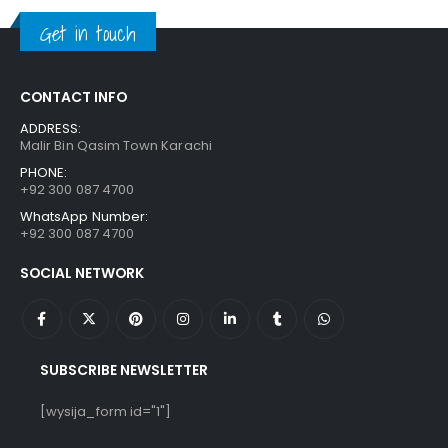
₨ 1,250.
₨ 849.
Get in touch
CONTACT INFO
ADDRESS:
Malir Bin Qasim Town Karachi
PHONE:
+92 300 087 4700
WhatsApp Number:
+92 300 087 4700
SOCIAL NETWORK
SUBSCRIBE NEWSLETTER
[wysija_form id="1"]