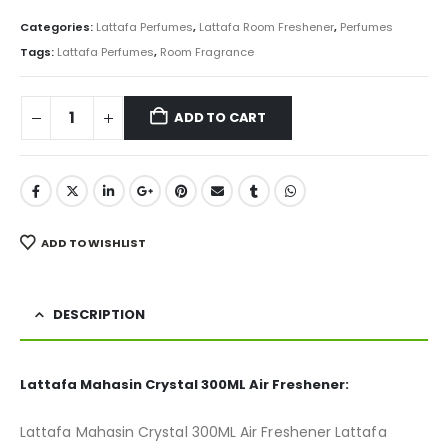
price
price
was:
is:
Categories:
Lattafa Perfumes
,
Lattafa Room Freshener
,
Perfumes
₨ 850.
₨ 675.
Tags:
Lattafa Perfumes
,
Room Fragrance
ADD TO CART
ADD TO WISHLIST
DESCRIPTION
Lattafa Mahasin Crystal 300ML Air Freshener:
Lattafa Mahasin Crystal 300ML Air Freshener Lattafa