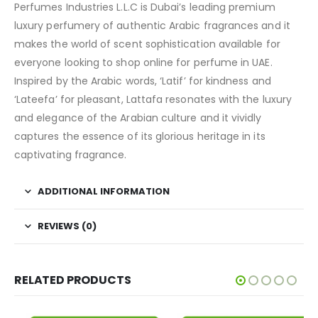
Perfumes Industries L.L.C is Dubai’s leading premium
luxury perfumery of authentic Arabic fragrances and it
makes the world of scent sophistication available for
everyone looking to shop online for perfume in UAE.
Inspired by the Arabic words, ‘Latif’ for kindness and
‘Lateefa’ for pleasant, Lattafa resonates with the luxury
and elegance of the Arabian culture and it vividly
captures the essence of its glorious heritage in its
captivating fragrance.
ADDITIONAL INFORMATION
REVIEWS (0)
RELATED PRODUCTS