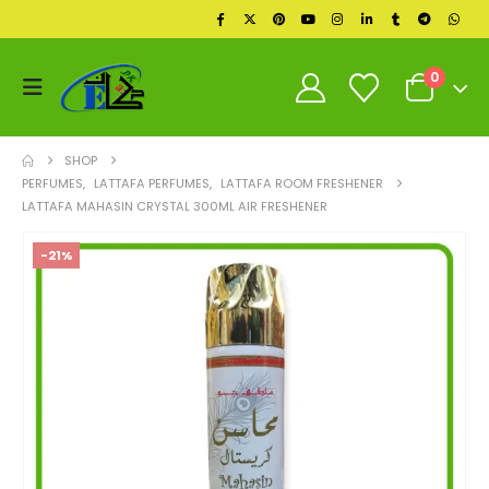
0
SHOP
PERFUMES
,
LATTAFA PERFUMES
,
LATTAFA ROOM FRESHENER
LATTAFA MAHASIN CRYSTAL 300ML AIR FRESHENER
-21%