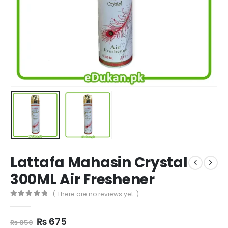
Lattafa Mahasin Crystal
300ML Air Freshener
( There are no reviews yet. )
0
out of 5
Original
Current
₨
675
₨
850