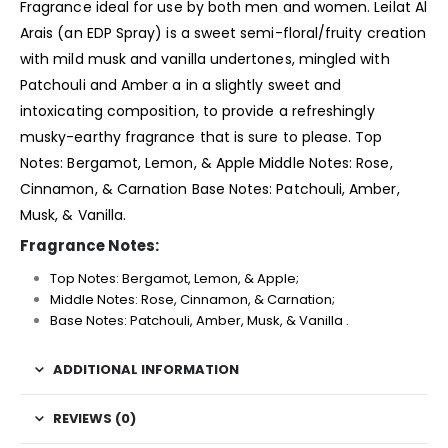
Fragrance
ideal for use by both men and women. Leilat Al
Arais (an EDP Spray) is a sweet semi-floral/fruity creation
with mild musk and vanilla undertones, mingled with
Patchouli and Amber a in a slightly sweet and
intoxicating composition, to provide a refreshingly
musky-earthy fragrance that is sure to please. Top
Notes: Bergamot, Lemon, & Apple Middle Notes: Rose,
Cinnamon, & Carnation Base Notes: Patchouli, Amber,
Musk, & Vanilla.
Fragrance Notes:
Top Notes: Bergamot, Lemon, & Apple;
Middle Notes: Rose, Cinnamon, & Carnation;
Base Notes: Patchouli, Amber, Musk, & Vanilla .
ADDITIONAL INFORMATION
REVIEWS (0)