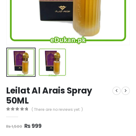
Leilat Al Arais Spray
50ML
( There are no reviews yet. )
0
out of 5
Original
Current
₨
999
₨
1,500
price
price