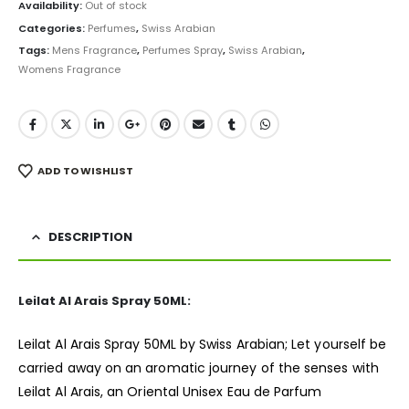
was:
is:
Availability:
Out of stock
₨ 1,500.
₨ 999.
Categories:
Perfumes
,
Swiss Arabian
Tags:
Mens Fragrance
,
Perfumes Spray
,
Swiss Arabian
,
Womens Fragrance
ADD TO WISHLIST
DESCRIPTION
Leilat Al Arais Spray 50ML:
Leilat Al Arais Spray 50ML by Swiss Arabian; Let yourself be
carried away on an aromatic journey of the senses with
Leilat Al Arais, an Oriental Unisex Eau de Parfum