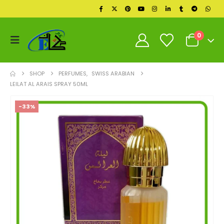
0
SHOP
PERFUMES
,
SWISS ARABIAN
LEILAT AL ARAIS SPRAY 50ML
-33%