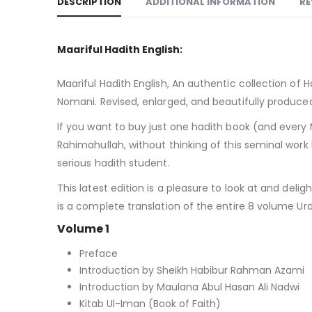
DESCRIPTION
ADDITIONAL INFORMATION
RE
Maariful Hadith English:
Maariful Hadith English, An authentic collection of
Nomani. Revised, enlarged, and beautifully produce
If you want to buy just one hadith book (and every 
Rahimahullah, without thinking of this seminal wor
serious hadith student.
This latest edition is a pleasure to look at and deli
is a complete translation of the entire 8 volume Ur
Volume 1
Preface
Introduction by Sheikh Habibur Rahman Azami
Introduction by Maulana Abul Hasan Ali Nadwi
Kitab Ul-Iman (Book of Faith)