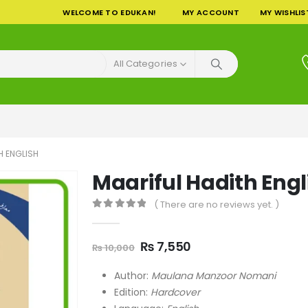
WELCOME TO EDUKAN!
MY ACCOUNT
MY WISHLIS
All Categories
H ENGLISH
Maariful Hadith Engl
( There are no reviews yet. )
0
out of 5
Original
Current
₨
7,550
₨
10,000
price
price
was:
is:
Author:
Maulana Manzoor Nomani
₨ 10,000.
₨ 7,550.
Edition:
Hardcover