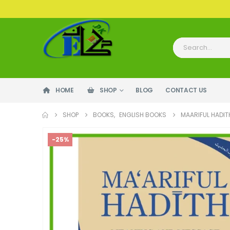
HOME
SHOP
BLOG
CONTACT US
SHOP
BOOKS
,
ENGLISH BOOKS
MAARIFUL HADIT
-25%