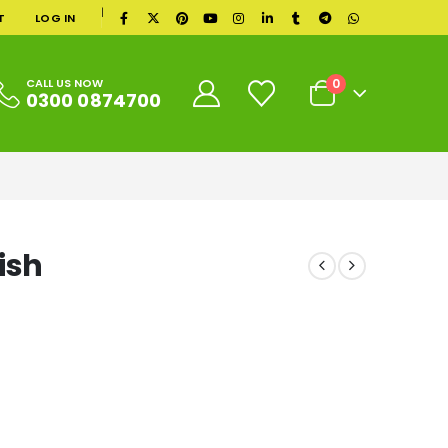
|
T
LOG IN
0
CALL US NOW
0300 0874700
ish