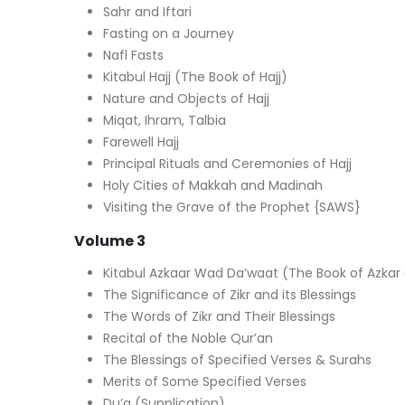
Sahr and Iftari
Fasting on a Journey
Nafl Fasts
Kitabul Hajj (The Book of Hajj)
Nature and Objects of Hajj
Miqat, Ihram, Talbia
Farewell Hajj
Principal Rituals and Ceremonies of Hajj
Holy Cities of Makkah and Madinah
Visiting the Grave of the Prophet {SAWS}
Volume 3
Kitabul Azkaar Wad Da’waat (The Book of Azkar
The Significance of Zikr and its Blessings
The Words of Zikr and Their Blessings
Recital of the Noble Qur’an
The Blessings of Specified Verses & Surahs
Merits of Some Specified Verses
Du’a (Supplication)