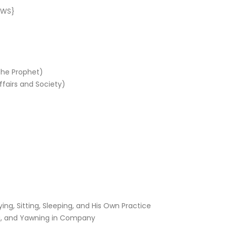
AWS}
the Prophet)
fairs and Society)
g, Sitting, Sleeping, and His Own Practice
ng, and Yawning in Company