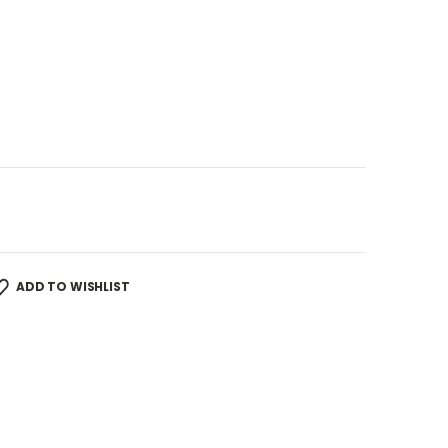
ADD TO WISHLIST