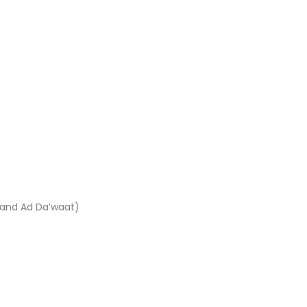
 and Ad Da’waat)