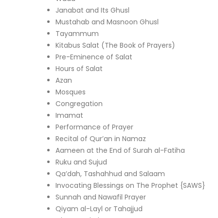
Janabat and Its Ghusl
Mustahab and Masnoon Ghusl
Tayammum
Kitabus Salat (The Book of Prayers)
Pre-Eminence of Salat
Hours of Salat
Azan
Mosques
Congregation
Imamat
Performance of Prayer
Recital of Qur’an in Namaz
Aameen at the End of Surah al-Fatiha
Ruku and Sujud
Qa’dah, Tashahhud and Salaam
Invocating Blessings on The Prophet {SAWS}
Sunnah and Nawafil Prayer
Qiyam al-Layl or Tahajjud