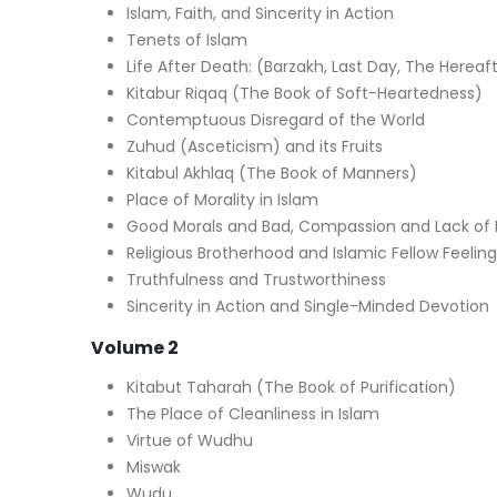
Islam, Faith, and Sincerity in Action
Tenets of Islam
Life After Death: (Barzakh, Last Day, The Hereaf
Kitabur Riqaq (The Book of Soft-Heartedness)
Contemptuous Disregard of the World
Zuhud (Asceticism) and its Fruits
Kitabul Akhlaq (The Book of Manners)
Place of Morality in Islam
Good Morals and Bad, Compassion and Lack of I
Religious Brotherhood and Islamic Fellow Feeling
Truthfulness and Trustworthiness
Sincerity in Action and Single-Minded Devotion
Volume 2
Kitabut Taharah (The Book of Purification)
The Place of Cleanliness in Islam
Virtue of Wudhu
Miswak
Wudu