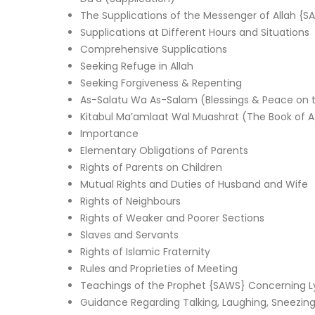
The Supplications of the Messenger of Allah {S
Supplications at Different Hours and Situations
Comprehensive Supplications
Seeking Refuge in Allah
Seeking Forgiveness & Repenting
As-Salatu Wa As-Salam (Blessings & Peace on 
Kitabul Ma’amlaat Wal Muashrat (The Book of Af
Importance
Elementary Obligations of Parents
Rights of Parents on Children
Mutual Rights and Duties of Husband and Wife
Rights of Neighbours
Rights of Weaker and Poorer Sections
Slaves and Servants
Rights of Islamic Fraternity
Rules and Proprieties of Meeting
Teachings of the Prophet {SAWS} Concerning Lyin
Guidance Regarding Talking, Laughing, Sneezi