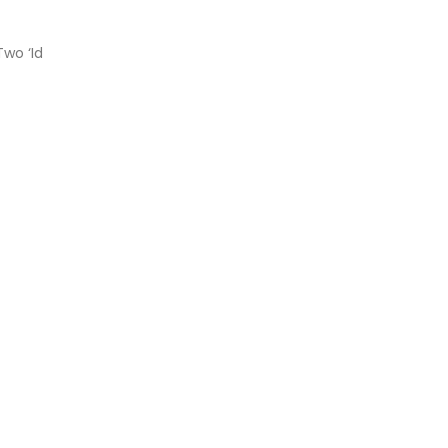
Two ‘Id