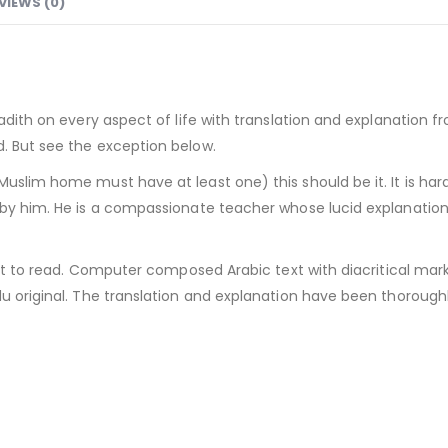
VIEWS (0)
 Hadith on every aspect of life with translation and explanation
d. But see the exception below.
Muslim home must have at least one) this should be it. It is h
k by him. He is a compassionate teacher whose lucid explanati
ght to read. Computer composed Arabic text with diacritical mark
du original. The translation and explanation have been thoroughl