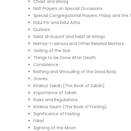
Chast and Ishraq
Nafl Prayers on Special Occasions
Special Congregational Prayers: Friday and the 
Eidul Fitr and Eidul Azha
Qurbani
Salat al-Kusoof and Salat al-Istisqa
Namaz-i-Janaza and Other Related Matters
Visiting of the Sick
Things to be Done After Death
Condolence
Bathing and Shrouding of the Dead Body
Graves
Kitabuz Zakah (The Book of Zakah)
Importance of Zakah
Rules and Regulations
Kitabus Saum (The Book of Fasting)
Significance of Fasting
I’tikaf
Sighting of the Moon