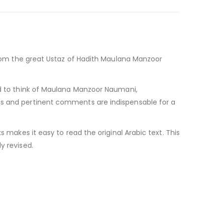
 from the great Ustaz of Hadith Maulana Manzoor
ard to think of Maulana Manzoor Naumani,
ons and pertinent comments are indispensable for a
s makes it easy to read the original Arabic text. This
y revised.