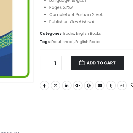
Language:
English
Pages:
2229
Complete 4 Parts in 2 Vol.
Publisher:
Darul Ishaat
Categories:
Books
,
English Books
Tags:
Darul Ishaat
,
English Books
ADD TO CART