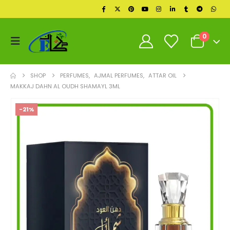
0
SHOP
PERFUMES
,
AJMAL PERFUMES
,
ATTAR OIL
MAKKAJ DAHN AL OUDH SHAMAYL 3ML
-21%