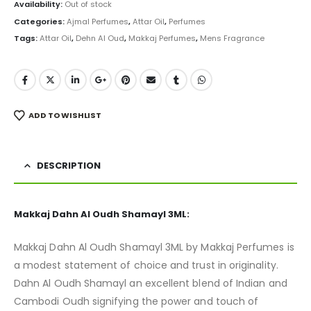
was:
is:
Availability:
Out of stock
₨ 9,500.
₨ 7,499.
Categories:
Ajmal Perfumes
,
Attar Oil
,
Perfumes
Tags:
Attar Oil
,
Dehn Al Oud
,
Makkaj Perfumes
,
Mens Fragrance
ADD TO WISHLIST
DESCRIPTION
Makkaj Dahn Al Oudh Shamayl 3ML:
Makkaj Dahn Al Oudh Shamayl 3ML by Makkaj Perfumes is
a modest statement of choice and trust in originality.
Dahn Al Oudh Shamayl an excellent blend of Indian and
Cambodi Oudh signifying the power and touch of