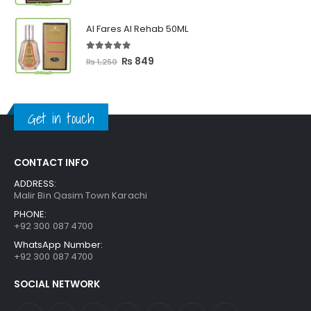
price
price
was:
is:
Al Fares Al Rehab 50ML
₨ 3,300.
₨ 2,699.
5.00
out of 5
Original
Current
₨
849
₨
1,250
price
price
was:
is:
₨ 1,250.
₨ 849.
Get in touch
CONTACT INFO
ADDRESS:
Malir Bin Qasim Town Karachi
PHONE:
+92 300 087 4700
WhatsApp Number:
+92 300 087 4700
SOCIAL NETWORK