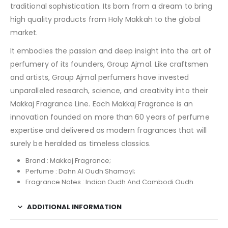
traditional sophistication. Its born from a dream to bring
high quality products from Holy Makkah to the global
market.
It embodies the passion and deep insight into the art of
perfumery of its founders, Group Ajmal. Like craftsmen
and artists, Group Ajmal perfumers have invested
unparalleled research, science, and creativity into their
Makkaj Fragrance Line. Each Makkaj Fragrance is an
innovation founded on more than 60 years of perfume
expertise and delivered as modern fragrances that will
surely be heralded as timeless classics.
Brand : Makkaj Fragrance;
Perfume : Dahn Al Oudh Shamayl;
Fragrance Notes : Indian Oudh And Cambodi Oudh.
ADDITIONAL INFORMATION