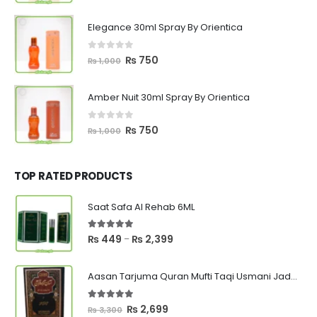
price
price
was:
is:
Elegance 30ml Spray By Orientica
₨ 1,000.
₨ 750.
0
out of 5
Original
Current
₨
750
₨
1,000
price
price
was:
is:
Amber Nuit 30ml Spray By Orientica
₨ 1,000.
₨ 750.
0
out of 5
Original
Current
₨
750
₨
1,000
price
price
was:
is:
₨ 1,000.
₨ 750.
TOP RATED PRODUCTS
Saat Safa Al Rehab 6ML
5.00
out of 5
Price
₨
449
₨
2,399
–
range:
₨ 449
Aasan Tarjuma Quran Mufti Taqi Usmani Jadeed Edition
through
₨ 2,399
5.00
out of 5
Original
Current
₨
2,699
₨
3,300